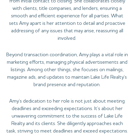
from initial contact to closing. She collaborates closely
with clients, title companies, and lenders, ensuring a
smooth and efficient experience for all parties. What
sets Amy apart is her attention to detail and proactive
addressing of any issues that may arise, reassuring all
involved.
Beyond transaction coordination, Amy plays a vital role in
marketing efforts, managing physical advertisements and
listings. Among other things, she focuses on mailings,
magazine ads, and updates to maintain Lake Life Realty’s
brand presence and reputation.
Amy’s dedication to her role is not just about meeting
deadlines and exceeding expectations. It’s about her
unwavering commitment to the success of Lake Life
Realty and its clients. She diligently approaches each
task, striving to meet deadlines and exceed expectations.