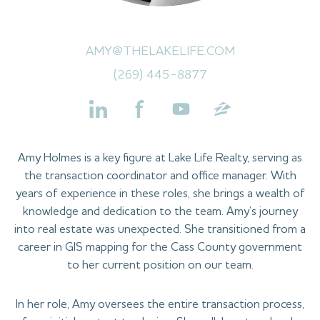
AMY@THELAKELIFE.COM
(269) 445-8877
Amy Holmes is a key figure at Lake Life Realty, serving as
the transaction coordinator and office manager. With
years of experience in these roles, she brings a wealth of
knowledge and dedication to the team. Amy’s journey
into real estate was unexpected. She transitioned from a
career in GIS mapping for the Cass County government
to her current position on our team.
In her role, Amy oversees the entire transaction process,