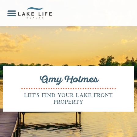
Amy Holmes
LET'S FIND YOUR LAKE FRONT
PROPERTY