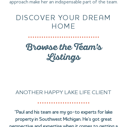
approach make her an indispensable part of the team.
DISCOVER YOUR DREAM
HOME
Browse the Team's
Listings
ANOTHER HAPPY LAKE LIFE CLIENT
“Paul and his team are my go-to experts for lake
property in Southwest Michigan. He’s got great
perspective and expertise when it comes to getting a