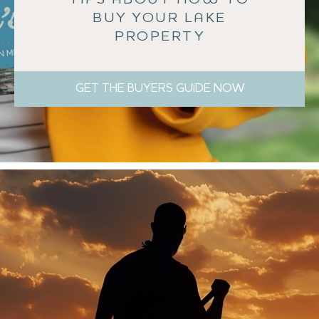
BUY YOUR LAKE
PROPERTY
GET THE BUYERS GUIDE NOW