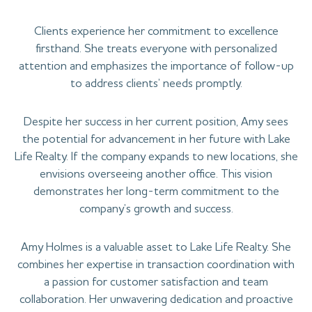
Clients experience her commitment to excellence
firsthand. She treats everyone with personalized
attention and emphasizes the importance of follow-up
to address clients’ needs promptly.
Despite her success in her current position, Amy sees
the potential for advancement in her future with Lake
Life Realty. If the company expands to new locations, she
envisions overseeing another office. This vision
demonstrates her long-term commitment to the
company’s growth and success.
Amy Holmes is a valuable asset to Lake Life Realty. She
combines her expertise in transaction coordination with
a passion for customer satisfaction and team
collaboration. Her unwavering dedication and proactive