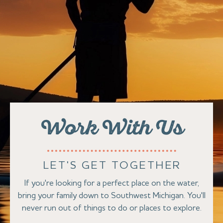
Work With Us
LET'S GET TOGETHER
If you're looking for a perfect place on the water,
bring your family down to Southwest Michigan. You'll
never run out of things to do or places to explore.