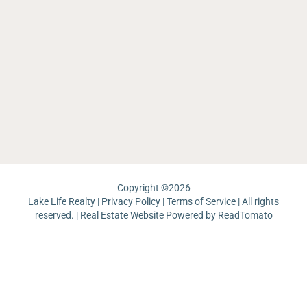
O
O
La
La
W
Li
Re
Ea
Sh
Sa
C
La
L
Ar
La
M
La
La
Th
W
Ma
Ch
Ri
La
Re
J
Pa
Lo
La
Un
Pi
Copyright ©
2026
Lake Life Realty |
Privacy Policy
|
Terms of Service
| All rights
reserved. | Real Estate Website Powered by
ReadTomato