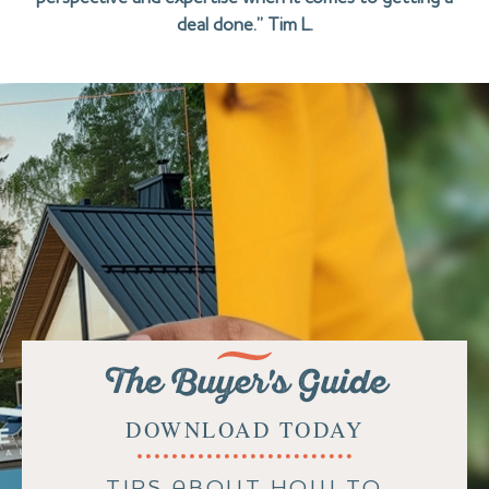
deal done.” Tim L.
The Buyer's Guide
DOWNLOAD TODAY
TIPS ABOUT HOW TO