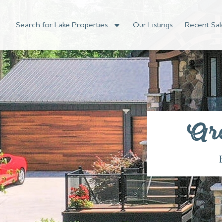
Search for Lake Properties
Our Listings
Recent Sal
Ar