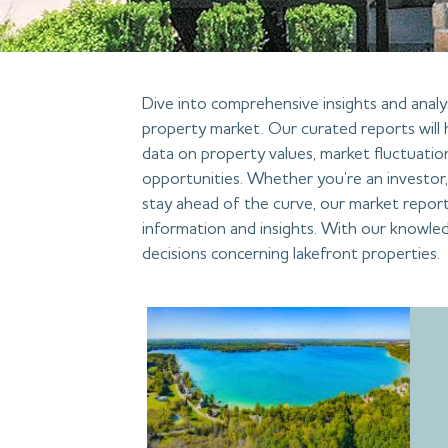
Dive into comprehensive insights and analys
property market. Our curated reports will 
data on property values, market fluctuatio
opportunities. Whether you’re an investor, 
stay ahead of the curve, our market report
information and insights. With our knowle
decisions concerning lakefront properties.