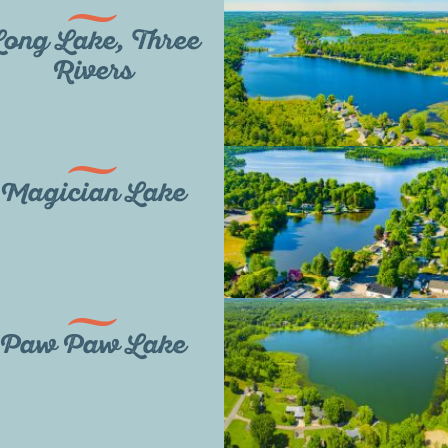
ong Lake, Three
Rivers
Magician Lake
Paw Paw Lake