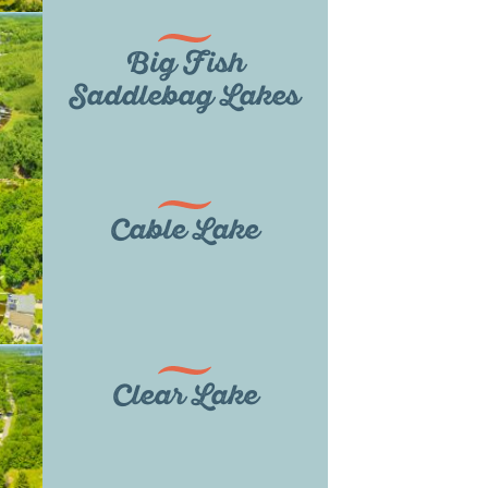
Big Fish
Saddlebag Lakes
Cable Lake
Clear Lake