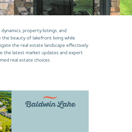
dynamics, property listings, and
 the beauty of lakefront living while
igate the real estate landscape effectively.
de the latest market updates and expert
med real estate choices.
Baldwin Lake