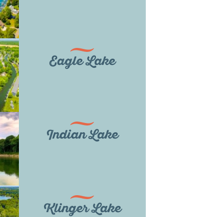
Eagle Lake
Indian Lake
Klinger Lake