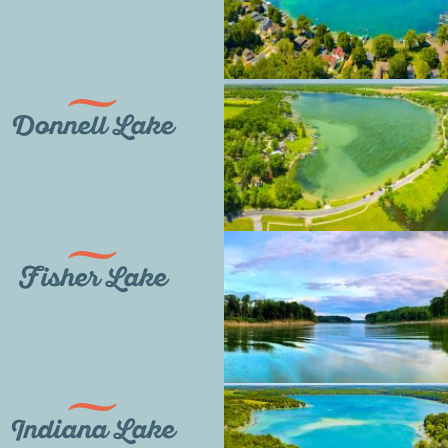
Donnell Lake
Fisher Lake
Indiana Lake