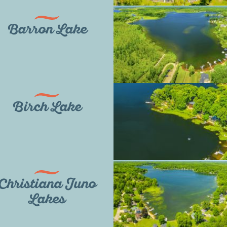
Barron Lake
Birch Lake
Christiana Juno
Lakes