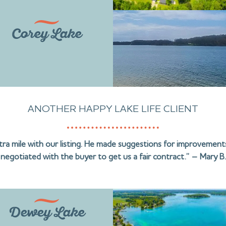
Corey Lake
ANOTHER HAPPY LAKE LIFE CLIENT
ra mile with our listing. He made suggestions for improvements
negotiated with the buyer to get us a fair contract.” – Mary B.
Dewey Lake