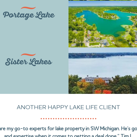
Portage Lake
Sister Lakes
ANOTHER HAPPY LAKE LIFE CLIENT
are my go-to experts for lake property in SW Michigan. He’s g
and expertise when it comes to getting a deal done.” Tim L.