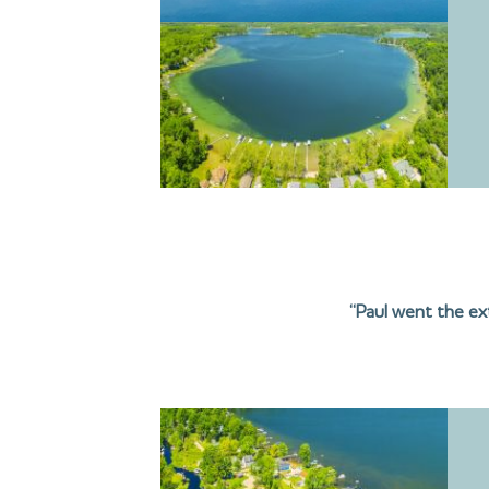
“Paul went the ext