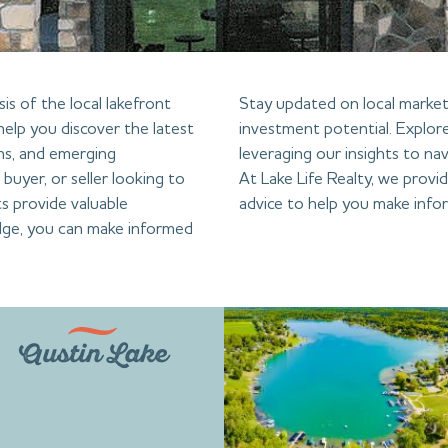
is of the local lakefront
Stay updated on local market 
help you discover the latest
investment potential. Explore
ns, and emerging
leveraging our insights to nav
buyer, or seller looking to
At Lake Life Realty, we provi
s provide valuable
advice to help you make infor
dge, you can make informed
Austin Lake