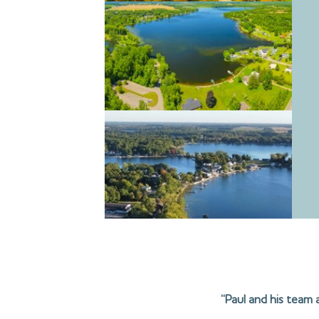
“Paul and his team 