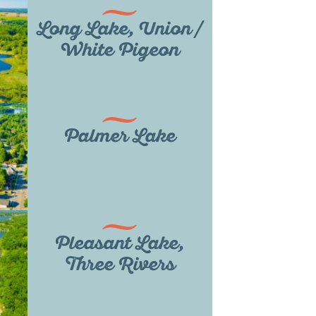
Long Lake, Union /
White Pigeon
Palmer Lake
Pleasant Lake,
Three Rivers