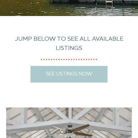
JUMP BELOW TO SEE ALL AVAILABLE
LISTINGS
SEE LISTINGS NOW