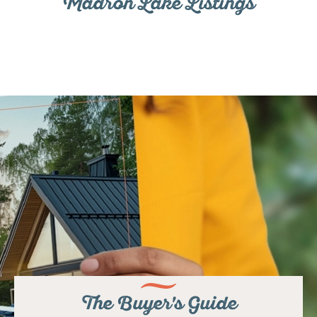
Madron Lake Listings
The Buyer's Guide