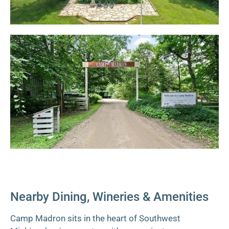
Nearby Dining, Wineries & Amenities
Camp Madron sits in the heart of Southwest