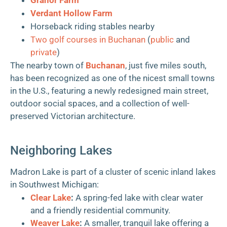
Verdant Hollow Farm
Horseback riding stables nearby
Two golf courses in Buchanan
(
public
and
private
)
The nearby town of
Buchanan
, just five miles south,
has been recognized as one of the nicest small towns
in the U.S., featuring a newly redesigned main street,
outdoor social spaces, and a collection of well-
preserved Victorian architecture.
Neighboring Lakes
Madron Lake is part of a cluster of scenic inland lakes
in Southwest Michigan:
Clear Lake
:
A spring-fed lake with clear water
and a friendly residential community.
Weaver Lake
:
A smaller, tranquil lake offering a