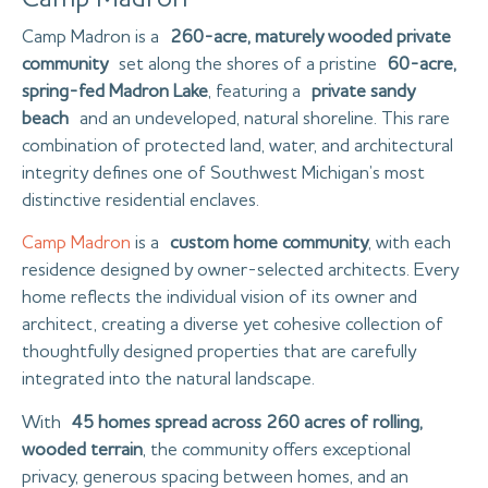
Camp Madron is a
260-acre, maturely wooded private
community
set along the shores of a pristine
60-acre,
spring-fed Madron Lake
, featuring a
private sandy
beach
and an undeveloped, natural shoreline. This rare
combination of protected land, water, and architectural
integrity defines one of Southwest Michigan’s most
distinctive residential enclaves.
Camp Madron
is a
custom home community
, with each
residence designed by owner-selected architects. Every
home reflects the individual vision of its owner and
architect, creating a diverse yet cohesive collection of
thoughtfully designed properties that are carefully
integrated into the natural landscape.
With
45 homes spread across 260 acres of rolling,
wooded terrain
, the community offers exceptional
privacy, generous spacing between homes, and an