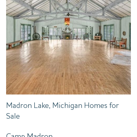
Madron Lake, Michigan Homes for
Sale
Camp Madron