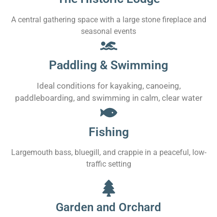
A central gathering space with a large stone fireplace and
seasonal events
Paddling & Swimming
Ideal conditions for kayaking, canoeing,
paddleboarding, and swimming in calm, clear water
Fishing
Largemouth bass, bluegill, and crappie in a peaceful, low-
traffic setting
Garden and Orchard