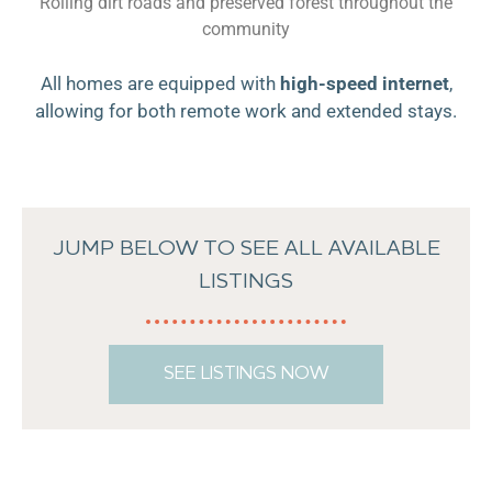
Rolling dirt roads and preserved forest throughout the
community
All homes are equipped with
high-speed internet
,
allowing for both remote work and extended stays.
JUMP BELOW TO SEE ALL AVAILABLE
LISTINGS
SEE LISTINGS NOW