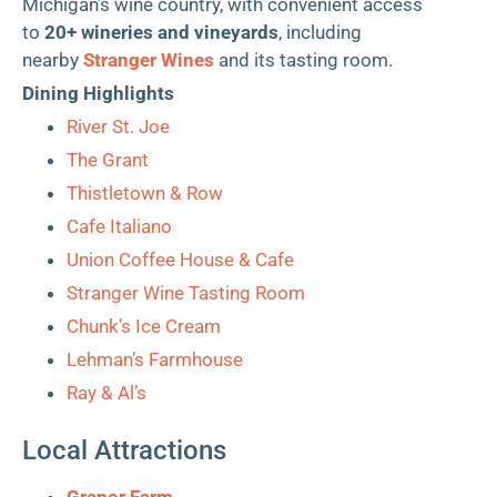
Michigan’s wine country, with convenient access
to
20+ wineries and vineyards
, including
nearby
Stranger Wines
and its tasting room.
Dining Highlights
River St. Joe
The Grant
Thistletown & Row
Cafe Italiano
Union Coffee House & Cafe
Stranger Wine Tasting Room
Chunk’s Ice Cream
Lehman’s Farmhouse
Ray & Al’s
Local Attractions
Granor Farm