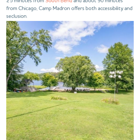
25 minutes from
South Bend
and about 90 minutes
from Chicago, Camp Madron offers both accessibility and
seclusion.