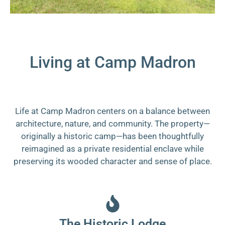
Living at Camp Madron
Life at Camp Madron centers on a balance between
architecture, nature, and community. The property—
originally a historic camp—has been thoughtfully
reimagined as a private residential enclave while
preserving its wooded character and sense of place.
The Historic Lodge