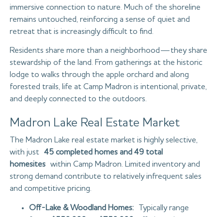
immersive connection to nature. Much of the shoreline
remains untouched, reinforcing a sense of quiet and
retreat that is increasingly difficult to find.
Residents share more than a neighborhood—they share
stewardship of the land. From gatherings at the historic
lodge to walks through the apple orchard and along
forested trails, life at Camp Madron is intentional, private,
and deeply connected to the outdoors.
Madron Lake Real Estate Market
The Madron Lake real estate market is highly selective,
with just
45 completed homes and 49 total
homesites
within Camp Madron. Limited inventory and
strong demand contribute to relatively infrequent sales
and competitive pricing.
Off-Lake & Woodland Homes:
Typically range