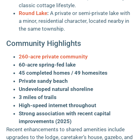
classic cottage lifestyle.
Round Lake
:
A private or semi-private lake with
a minor, residential character, located nearby in
the same township.
Community Highlights
260-acre private community
60-acre spring-fed lake
45 completed homes / 49 homesites
Private sandy beach
Undeveloped natural shoreline
3 miles of trails
High-speed internet throughout
Strong association with recent capital
improvements (2025)
Recent enhancements to shared amenities include
upgrades to the lodge, caretaker’s house, gazebo, and