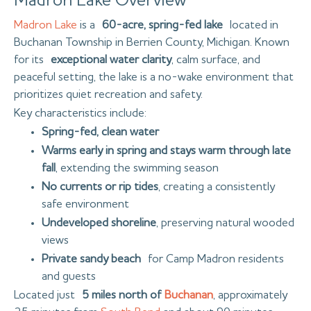
Madron Lake Overview
Madron Lake
is a
60-acre, spring-fed lake
located in
Buchanan Township in Berrien County, Michigan. Known
for its
exceptional water clarity
, calm surface, and
peaceful setting, the lake is a no-wake environment that
prioritizes quiet recreation and safety.
Key characteristics include:
Spring-fed, clean water
Warms early in spring and stays warm through late
fall
, extending the swimming season
No currents or rip tides
, creating a consistently
safe environment
Undeveloped shoreline
, preserving natural wooded
views
Private sandy beach
for Camp Madron residents
and guests
Located just
5 miles north of
Buchanan
, approximately