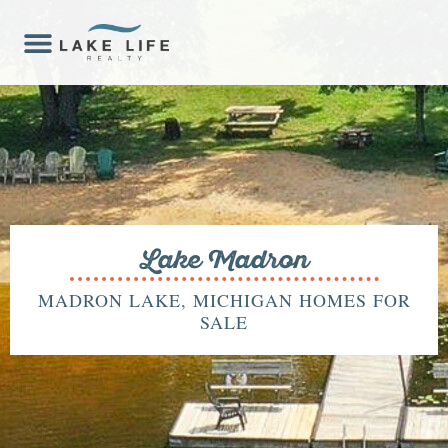
Lake Madron
MADRON LAKE, MICHIGAN HOMES FOR
SALE