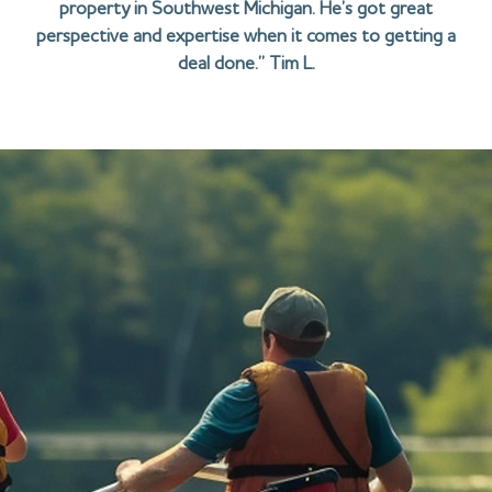
property in Southwest Michigan. He’s got great
perspective and expertise when it comes to getting a
deal done.” Tim L.