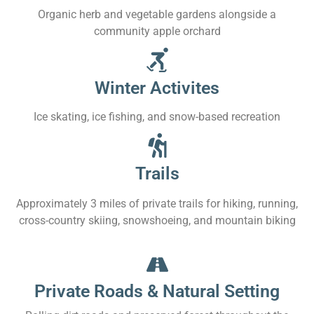
Organic herb and vegetable gardens alongside a
community apple orchard
Winter Activites
Ice skating, ice fishing, and snow-based recreation
Trails
Approximately 3 miles of private trails for hiking, running,
cross-country skiing, snowshoeing, and mountain biking
Private Roads & Natural Setting