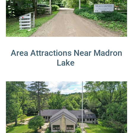
Area Attractions Near Madron
Lake