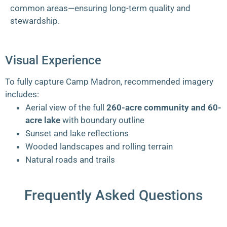
common areas—ensuring long-term quality and
stewardship.
Visual Experience
To fully capture Camp Madron, recommended imagery
includes:
Aerial view of the full
260-acre community and 60-
acre lake
with boundary outline
Sunset and lake reflections
Wooded landscapes and rolling terrain
Natural roads and trails
Frequently Asked Questions