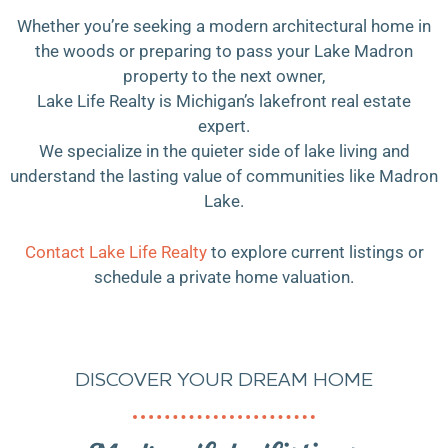
Whether you’re seeking a modern architectural home in
the woods or preparing to pass your Lake Madron
property to the next owner,
Lake Life Realty is Michigan’s lakefront real estate
expert.
We specialize in the quieter side of lake living and
understand the lasting value of communities like Madron
Lake.
Contact Lake Life Realty
to explore current listings or
schedule a private home valuation.
DISCOVER YOUR DREAM HOME