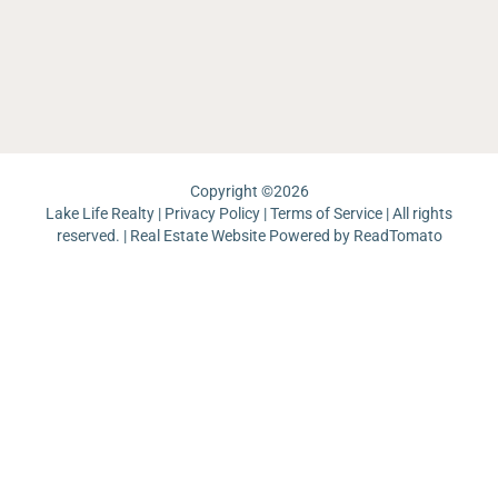
Ri
La
Re
J
Pa
Lo
La
Un
Pi
Copyright ©
2026
Lake Life Realty |
Privacy Policy
|
Terms of Service
| All rights
reserved. | Real Estate Website Powered by
ReadTomato