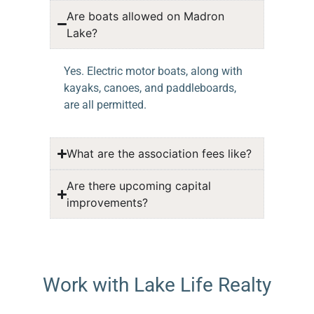
Are boats allowed on Madron
Lake?
Yes. Electric motor boats, along with
kayaks, canoes, and paddleboards,
are all permitted.
What are the association fees like?
Are there upcoming capital
improvements?
Work with Lake Life Realty