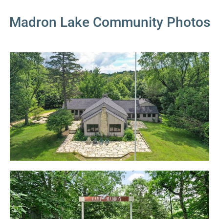
Madron Lake Community Photos