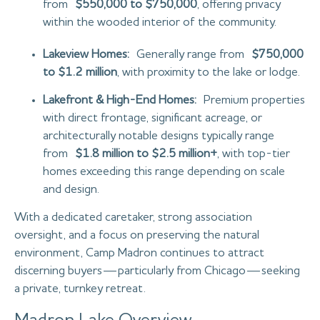
from
$550,000 to $750,000
, offering privacy
within the wooded interior of the community.
Lakeview Homes:
Generally range from
$750,000
to $1.2 million
, with proximity to the lake or lodge.
Lakefront & High-End Homes:
Premium properties
with direct frontage, significant acreage, or
architecturally notable designs typically range
from
$1.8 million to $2.5 million+
, with top-tier
homes exceeding this range depending on scale
and design.
With a dedicated caretaker, strong association
oversight, and a focus on preserving the natural
environment, Camp Madron continues to attract
discerning buyers—particularly from Chicago—seeking
a private, turnkey retreat.