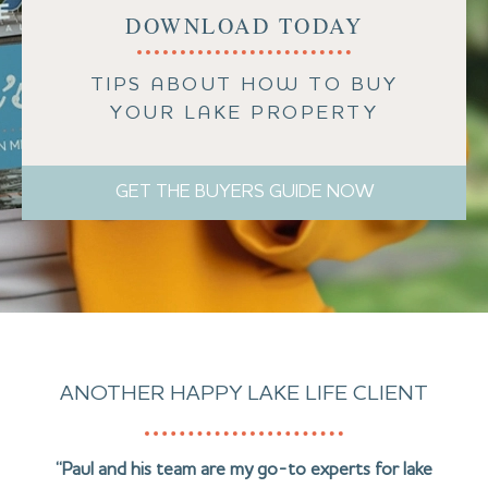
DOWNLOAD TODAY
TIPS ABOUT HOW TO BUY
YOUR LAKE PROPERTY
GET THE BUYERS GUIDE NOW
ANOTHER HAPPY LAKE LIFE CLIENT
“Paul and his team are my go-to experts for lake