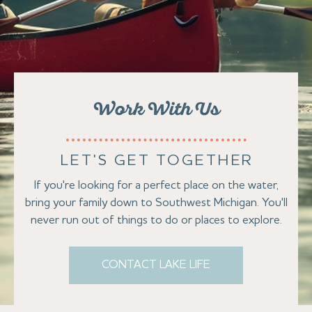
Work With Us
LET'S GET TOGETHER
If you're looking for a perfect place on the water,
bring your family down to Southwest Michigan. You'll
never run out of things to do or places to explore.
CONTACT LAKE LIFE