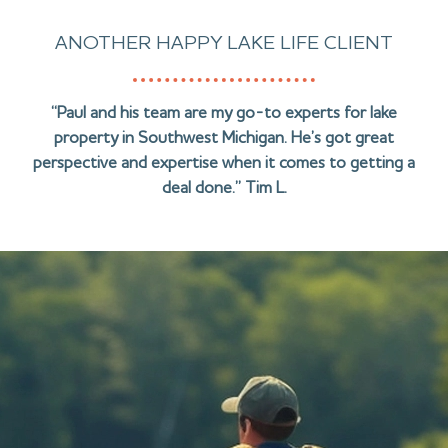
ANOTHER HAPPY LAKE LIFE CLIENT
“Paul and his team are my go-to experts for lake
property in Southwest Michigan. He’s got great
perspective and expertise when it comes to getting a
deal done.” Tim L.