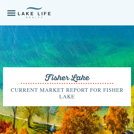
Fisher Lake
CURRENT MARKET REPORT FOR FISHER
LAKE