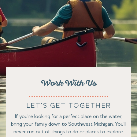
Work With Us
LET'S GET TOGETHER
If you're looking for a perfect place on the water,
bring your family down to Southwest Michigan. You'll
never run out of things to do or places to explore.