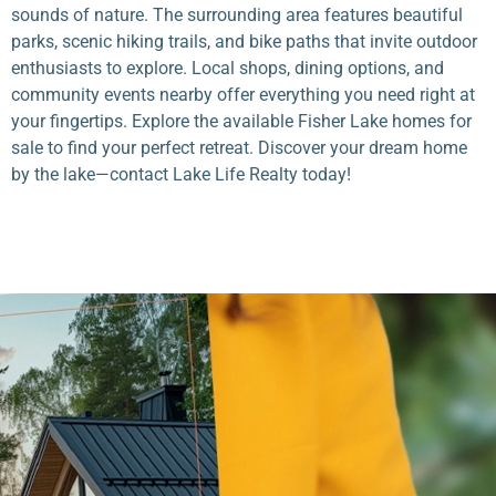
sounds of nature. The surrounding area features beautiful
parks, scenic hiking trails, and bike paths that invite outdoor
enthusiasts to explore. Local shops, dining options, and
community events nearby offer everything you need right at
your fingertips. Explore the available Fisher Lake homes for
sale to find your perfect retreat. Discover your dream home
by the lake—contact Lake Life Realty today!