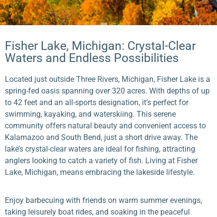
Fisher Lake, Michigan: Crystal-Clear
Waters and Endless Possibilities
Located just outside Three Rivers, Michigan, Fisher Lake is a
spring-fed oasis spanning over 320 acres. With depths of up
to 42 feet and an all-sports designation, it’s perfect for
swimming, kayaking, and waterskiing. This serene
community offers natural beauty and convenient access to
Kalamazoo and South Bend, just a short drive away. The
lake’s crystal-clear waters are ideal for fishing, attracting
anglers looking to catch a variety of fish. Living at Fisher
Lake, Michigan, means embracing the lakeside lifestyle.
Enjoy barbecuing with friends on warm summer evenings,
taking leisurely boat rides, and soaking in the peaceful