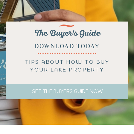
The Buyer's Guide
DOWNLOAD TODAY
TIPS ABOUT HOW TO BUY
YOUR LAKE PROPERTY
GET THE BUYERS GUIDE NOW