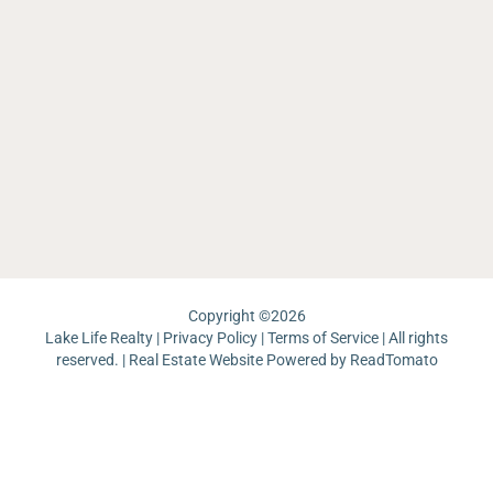
Ca
La
th
O
O
La
La
W
Li
Re
Ea
Sh
Sa
C
La
L
Ar
La
M
La
La
Th
W
Ma
Ch
Ri
La
Re
J
Pa
Lo
La
Un
Pi
Copyright ©
2026
Lake Life Realty |
Privacy Policy
|
Terms of Service
| All rights
reserved. | Real Estate Website Powered by
ReadTomato