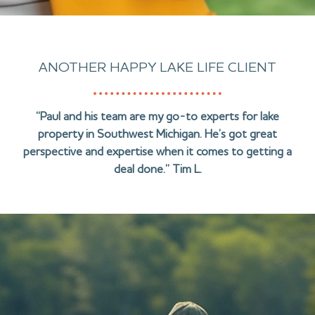
ANOTHER HAPPY LAKE LIFE CLIENT
“Paul and his team are my go-to experts for lake
property in Southwest Michigan. He’s got great
perspective and expertise when it comes to getting a
deal done.” Tim L.