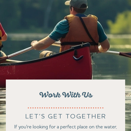
Work With Us
LET'S GET TOGETHER
If you're looking for a perfect place on the water,