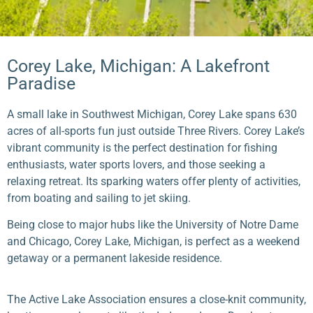
Corey Lake, Michigan: A Lakefront
Paradise
A small lake in Southwest Michigan, Corey Lake spans 630
acres of all-sports fun just outside Three Rivers. Corey Lake’s
vibrant community is the perfect destination for fishing
enthusiasts, water sports lovers, and those seeking a
relaxing retreat. Its sparking waters offer plenty of activities,
from boating and sailing to jet skiing.
Being close to major hubs like the University of Notre Dame
and Chicago, Corey Lake, Michigan, is perfect as a weekend
getaway or a permanent lakeside residence.
The Active Lake Association ensures a close-knit community,