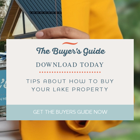
The Buyer's Guide
DOWNLOAD TODAY
TIPS ABOUT HOW TO BUY
YOUR LAKE PROPERTY
GET THE BUYERS GUIDE NOW