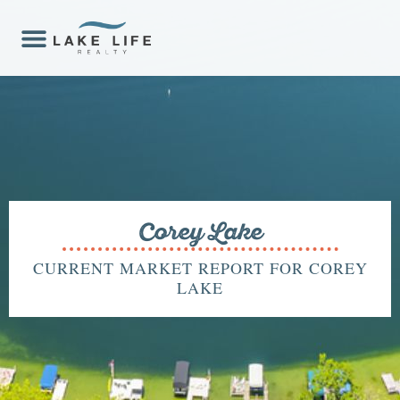
Corey Lake
CURRENT MARKET REPORT FOR COREY
LAKE