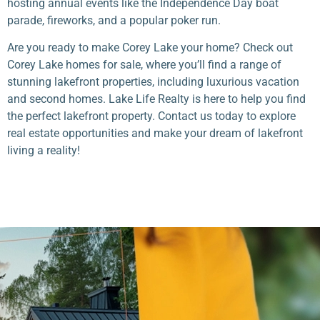
hosting annual events like the Independence Day boat
parade, fireworks, and a popular poker run.
Are you ready to make Corey Lake your home? Check out
Corey Lake homes for sale, where you’ll find a range of
stunning lakefront properties, including luxurious vacation
and second homes. Lake Life Realty is here to help you find
the perfect lakefront property. Contact us today to explore
real estate opportunities and make your dream of lakefront
living a reality!