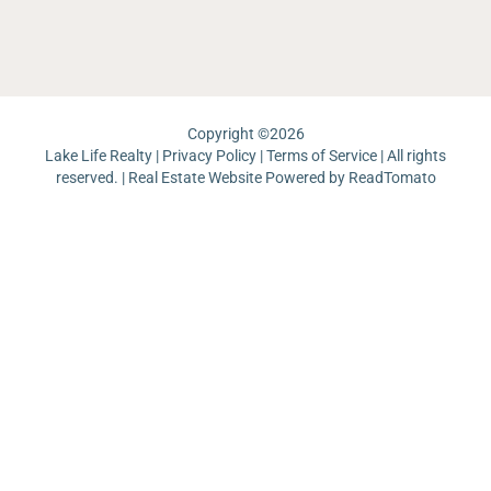
La
Un
Pi
Copyright ©
2026
Lake Life Realty |
Privacy Policy
|
Terms of Service
| All rights
reserved. | Real Estate Website Powered by
ReadTomato