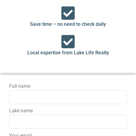
Save time – no need to check daily
Local expertise from Lake Life Realty
Full name
Lake name
Your email