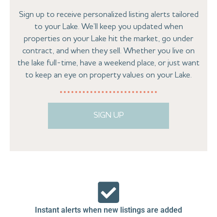
Sign up to receive personalized listing alerts tailored
to your Lake. We’ll keep you updated when
properties on your Lake hit the market, go under
contract, and when they sell. Whether you live on
the lake full-time, have a weekend place, or just want
to keep an eye on property values on your Lake.
SIGN UP
Instant alerts when new listings are added