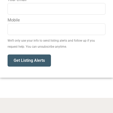
Mobile
We’ll only use your info to send listing alerts and follow up if you
request help. You can unsubscribe anytime.