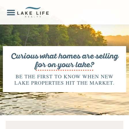
Curious what homes are selling
for on your lake?
BE THE FIRST TO KNOW WHEN NEW
LAKE PROPERTIES HIT THE MARKET.