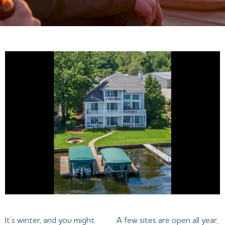
It’s winter, and you might
A few sites are open all year,