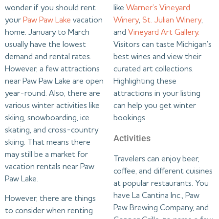
wonder if you should rent
like
Warner’s Vineyard
your
Paw Paw Lake
vacation
Winery
,
St. Julian Winery
,
home. January to March
and
Vineyard Art Gallery.
usually have the lowest
Visitors can taste Michigan’s
demand and rental rates.
best wines and view their
However, a few attractions
curated art collections.
near Paw Paw Lake are open
Highlighting these
year-round. Also, there are
attractions in your listing
various winter activities like
can help you get winter
skiing, snowboarding, ice
bookings.
skating, and cross-country
Activities
skiing. That means there
may still be a market for
Travelers can enjoy beer,
vacation rentals near Paw
coffee, and different cuisines
Paw Lake.
at popular restaurants. You
have La Cantina Inc., Paw
However, there are things
Paw Brewing Company, and
to consider when renting