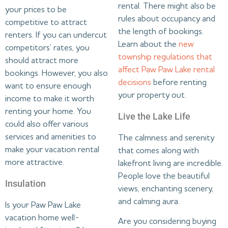
rental. There might also be
your prices to be
rules about occupancy and
competitive to attract
the length of bookings.
renters. If you can undercut
Learn about the
new
competitors’ rates, you
township regulations that
should attract more
affect Paw Paw Lake rental
bookings. However, you also
decisions
before renting
want to ensure enough
your property out.
income to make it worth
renting your home. You
Live the Lake Life
could also offer various
services and amenities to
The calmness and serenity
make your vacation rental
that comes along with
more attractive.
lakefront living are incredible.
People love the beautiful
Insulation
views, enchanting scenery,
and calming aura.
Is your Paw Paw Lake
vacation home well-
Are you considering buying