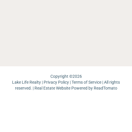
La
W
Li
Re
Ea
Sh
Sa
C
La
L
Ar
La
M
La
La
Th
W
Ma
Ch
Ri
La
Re
J
Pa
Lo
La
Un
Pi
Copyright ©
2026
Lake Life Realty |
Privacy Policy
|
Terms of Service
| All rights
reserved. | Real Estate Website Powered by
ReadTomato