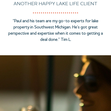
ANOTHER HAPPY LAKE LIFE CLIENT
“Paul and his team are my go-to experts for lake
property in Southwest Michigan. He’s got great
perspective and expertise when it comes to getting a
deal done.” Tim L.