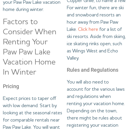
Copper Grille, to name a few.
your Paw Paw Lake vacation
For winter fun, there are ski
home during winter.
and snowboard resorts an
Factors to
hour away from Paw Paw
Lake.
Click here
for a list of
Consider When
ski resorts. Aside from skiing,
Renting Your
ice skating rinks open, such
Paw Paw Lake
as Wings West and Echo
Valley.
Vacation Home
Rules and Regulations
In Winter
You will also need to
Pricing
account for the various laws
and regulations when
Expect prices to taper off
renting your vacation home.
with low demand. Start by
Depending on the town,
looking at the seasonal rates
there might be rules about
for comparable rentals near
registering your vacation
Paw Paw Lake. You will want