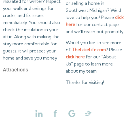
insulated for winter? Inspect
or selling a home in
your walls and ceilings for
Southwest Michigan? We’d
cracks, and fix issues
love to help you! Please
click
immediately. You should also
here
for our contact page,
check the insulation in your
and we’ll reach out promptly.
attic. Along with making the
Would you like to see more
stay more comfortable for
of
TheLakeLife.com
? Please
guests, it will protect your
click here
for our “About
home and save you money.
Us” page to learn more
Attractions
about my team.
Thanks for visiting!