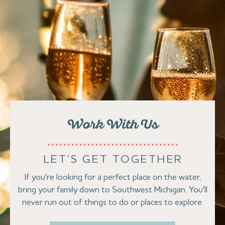
Work With Us
LET'S GET TOGETHER
If you're looking for a perfect place on the water,
bring your family down to Southwest Michigan. You'll
never run out of things to do or places to explore.