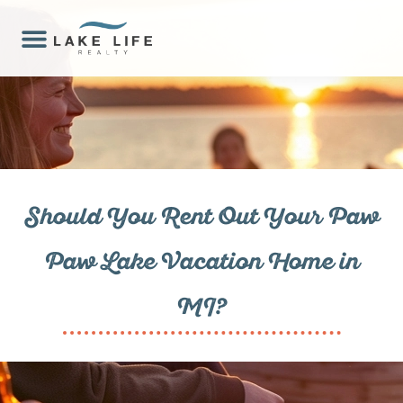
Should You Rent Out Your Paw
Paw Lake Vacation Home in
MI?