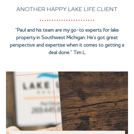
ANOTHER HAPPY LAKE LIFE CLIENT
“Paul and his team are my go-to experts for lake
property in Southwest Michigan. He’s got great
perspective and expertise when it comes to getting a
deal done.” Tim L.