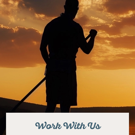
Work With Us