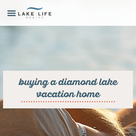
buying a diamond lake
vacation home