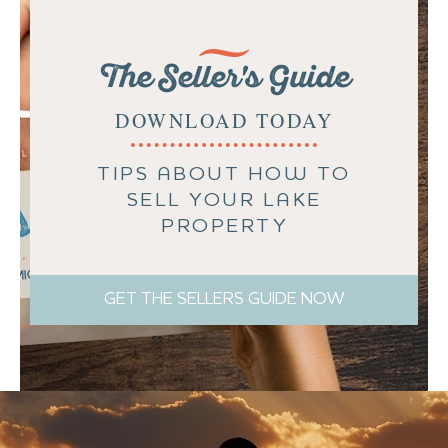
The Seller's Guide
DOWNLOAD TODAY
TIPS ABOUT HOW TO
SELL YOUR LAKE
PROPERTY
GET THE SELLERS GUIDE NOW