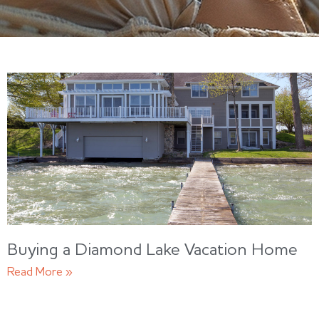
Buying a Diamond Lake Vacation Home
Read More »