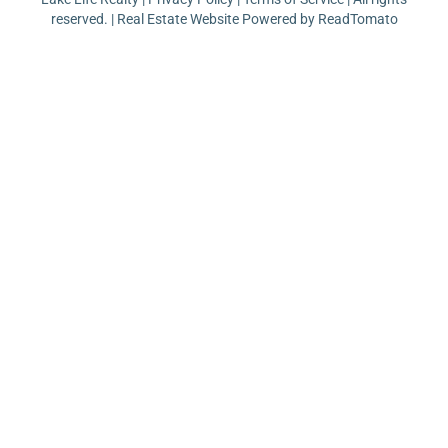
reserved. | Real Estate Website Powered by
ReadTomato