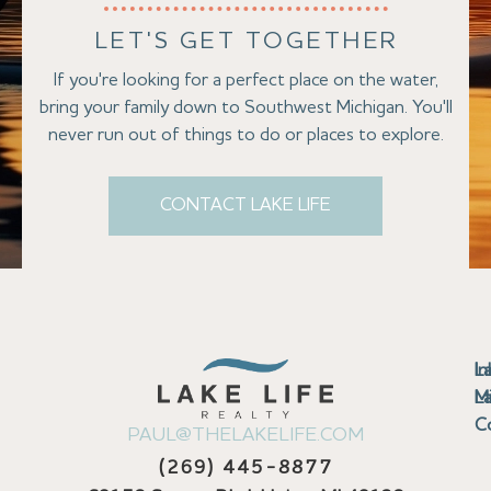
LET'S GET TOGETHER
If you're looking for a perfect place on the water,
bring your family down to Southwest Michigan. You'll
never run out of things to do or places to explore.
CONTACT LAKE LIFE
Se
Bu
Se
M
Au
Cl
Fi
Ma
B
Co
N
St
In
L
La
th
La
La
La
La
Ha
Bu
Jo
Bu
Se
G
L
M
Pr
T
Gu
Gu
Ba
Co
In
Pa
Br
B
Sa
St
C
PAUL@THELAKELIFE.COM
Ar
Co
La
La
La
La
Mi
H
C
Mi
S
U
La
La
(269) 445-8877
Pr
Va
Ba
Co
In
P
H
Pi
Di
Lif
Ta
La
La
La
P