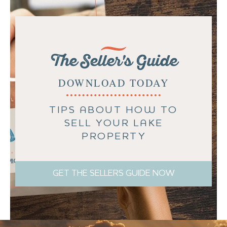
The Seller's Guide
DOWNLOAD TODAY
TIPS ABOUT HOW TO
SELL YOUR LAKE
PROPERTY
GET THE SELLERS GUIDE NOW