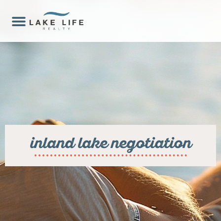
inland lake negotiation