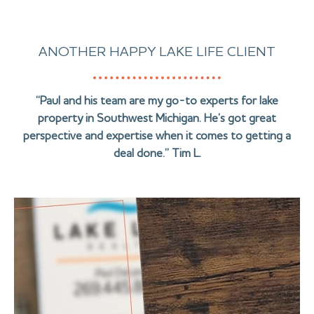
ANOTHER HAPPY LAKE LIFE CLIENT
“Paul and his team are my go-to experts for lake
property in Southwest Michigan. He’s got great
perspective and expertise when it comes to getting a
deal done.” Tim L.