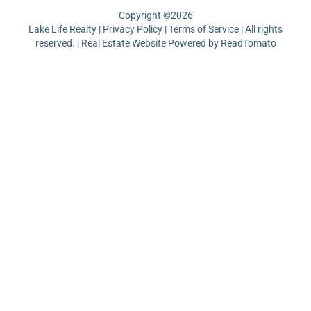
Copyright ©
2026
Lake Life Realty |
Privacy Policy
|
Terms of Service
| All rights
reserved. | Real Estate Website Powered by
ReadTomato