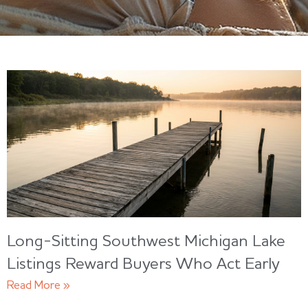
Long-Sitting Southwest Michigan Lake
Listings Reward Buyers Who Act Early
Read More »