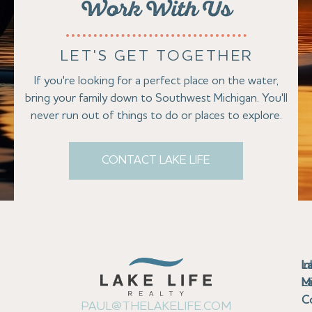
Work With Us
LET'S GET TOGETHER
If you're looking for a perfect place on the water,
bring your family down to Southwest Michigan. You'll
never run out of things to do or places to explore.
CONTACT LAKE LIFE
Se
Bu
Se
M
Au
Cl
Fi
Ma
B
Co
N
St
In
L
La
th
La
La
La
La
Ha
Bu
Jo
Bu
Se
G
L
M
Pr
T
Gu
Gu
Ba
Co
In
Pa
Br
B
Sa
St
C
PAUL@THELAKELIFE.COM
Ar
Co
La
La
La
La