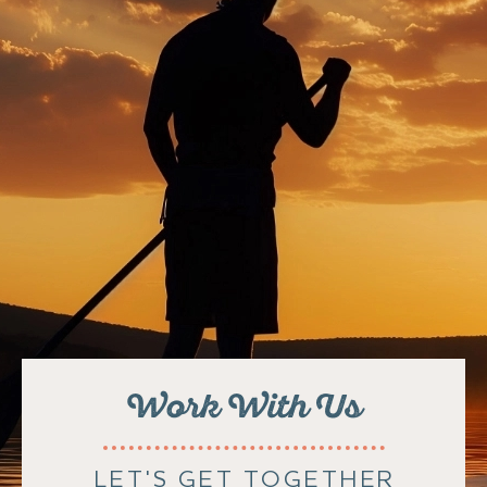
Work With Us
LET'S GET TOGETHER