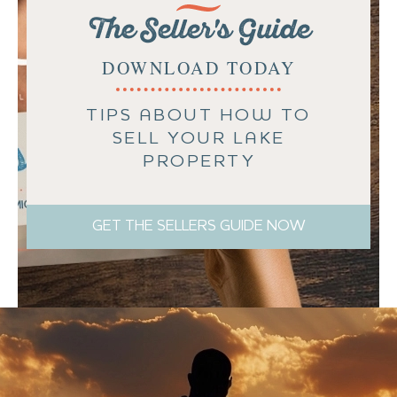
The Seller's Guide
DOWNLOAD TODAY
TIPS ABOUT HOW TO
SELL YOUR LAKE
PROPERTY
GET THE SELLERS GUIDE NOW