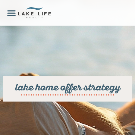
lake home offer strategy