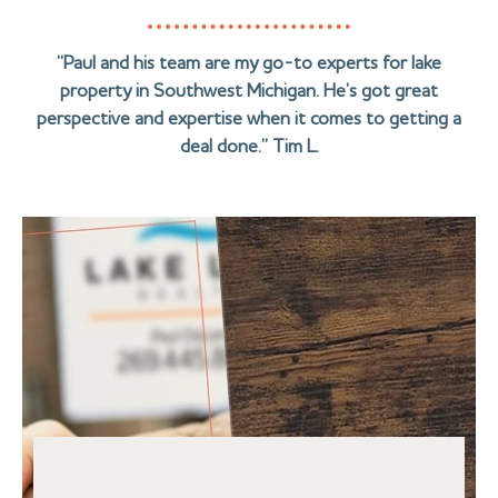
“Paul and his team are my go-to experts for lake
property in Southwest Michigan. He’s got great
perspective and expertise when it comes to getting a
deal done.” Tim L.