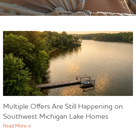
Multiple Offers Are Still Happening on
Southwest Michigan Lake Homes
Read More »