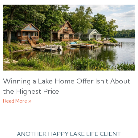
Winning a Lake Home Offer Isn’t About
the Highest Price
Read More »
ANOTHER HAPPY LAKE LIFE CLIENT