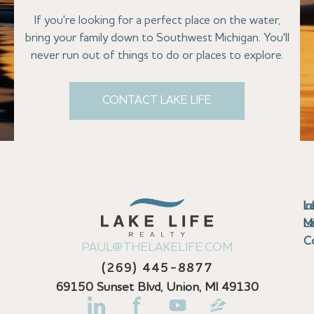
If you're looking for a perfect place on the water,
bring your family down to Southwest Michigan. You'll
never run out of things to do or places to explore.
CONTACT LAKE LIFE
Se
Bu
Se
M
Au
Cl
Fi
Ma
B
Co
N
St
In
L
La
th
La
La
La
La
Ha
Bu
Jo
Bu
Se
G
L
M
Pr
T
Gu
Gu
Ba
Co
In
Pa
Br
B
Sa
St
C
PAUL@THELAKELIFE.COM
Ar
Co
La
La
La
La
Mi
H
C
Mi
S
U
La
La
(269) 445-8877
Pr
Va
Ba
Co
In
P
H
Pi
Di
Lif
Ta
La
La
La
P
69150 Sunset Blvd, Union, MI 49130
Re
Se
La
M
Bi
D
Kl
La
N