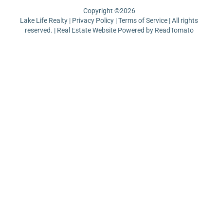
Copyright ©
2026
Lake Life Realty |
Privacy Policy
|
Terms of Service
| All rights
reserved. | Real Estate Website Powered by
ReadTomato