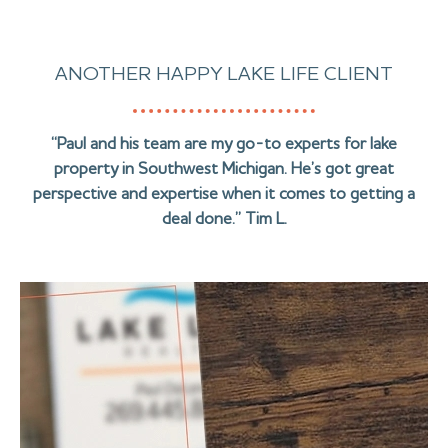
ANOTHER HAPPY LAKE LIFE CLIENT
“Paul and his team are my go-to experts for lake
property in Southwest Michigan. He’s got great
perspective and expertise when it comes to getting a
deal done.” Tim L.