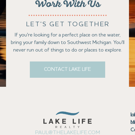
Work With Us
LET'S GET TOGETHER
If you're looking for a perfect place on the water,
bring your family down to Southwest Michigan. You'll
never run out of things to do or places to explore.
CONTACT LAKE LIFE
Se
Bu
Se
M
Au
Cl
Fi
Ma
B
Co
N
St
In
L
La
th
La
La
La
La
Ha
Bu
Jo
Bu
Se
G
L
M
Pr
T
Gu
Gu
Ba
Co
In
Pa
Br
B
Sa
St
C
PAUL@THELAKELIFE.COM
Ar
Co
La
La
La
La