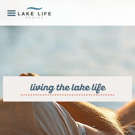
living the lake life