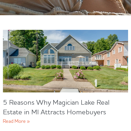
5 Reasons Why Magician Lake Real
Estate in MI Attracts Homebuyers
Read More »