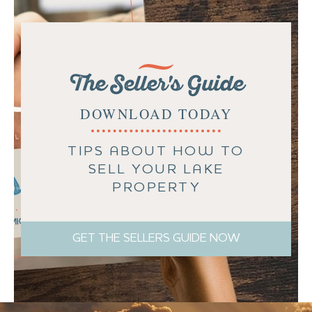
The Seller's Guide
DOWNLOAD TODAY
TIPS ABOUT HOW TO
SELL YOUR LAKE
PROPERTY
GET THE SELLERS GUIDE NOW