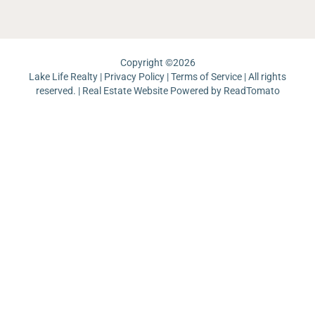
Copyright ©
2026
Lake Life Realty |
Privacy Policy
|
Terms of Service
| All rights
reserved. | Real Estate Website Powered by
ReadTomato