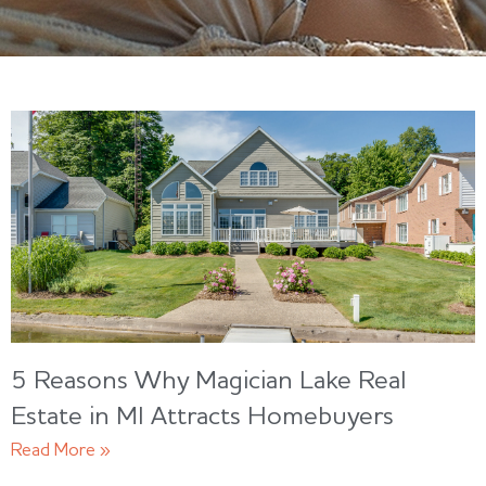
5 Reasons Why Magician Lake Real
Estate in MI Attracts Homebuyers
Read More »