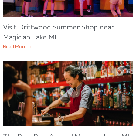
Visit Driftwood Summer Shop near
Magician Lake MI
Read More »