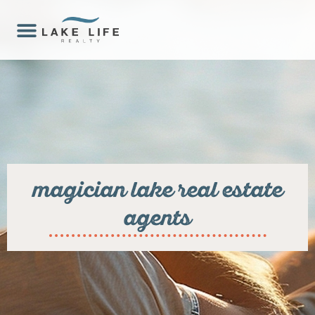
magician lake real estate
agents