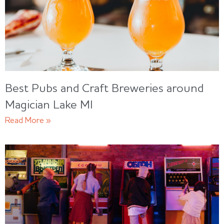
Best Pubs and Craft Breweries around
Magician Lake MI
Read More »