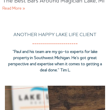
The Best Bars Around Magician Lake, MI
Read More »
ANOTHER HAPPY LAKE LIFE CLIENT
“Paul and his team are my go-to experts for lake
property in Southwest Michigan. He’s got great
perspective and expertise when it comes to getting a
deal done.” Tim L.