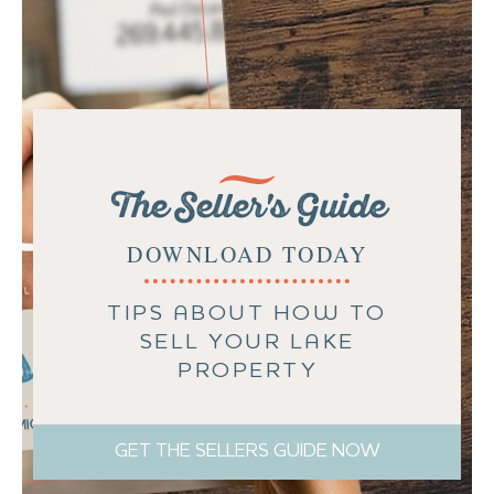
The Seller's Guide
DOWNLOAD TODAY
TIPS ABOUT HOW TO
SELL YOUR LAKE
PROPERTY
GET THE SELLERS GUIDE NOW