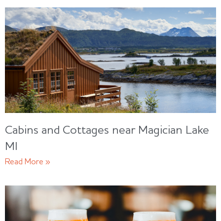
Cabins and Cottages near Magician Lake
MI
Read More »