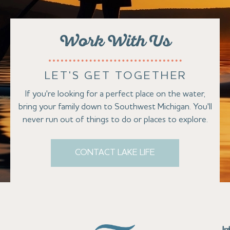
Work With Us
LET'S GET TOGETHER
If you're looking for a perfect place on the water,
bring your family down to Southwest Michigan. You'll
never run out of things to do or places to explore.
CONTACT LAKE LIFE
Se
Bu
Se
M
Au
Cl
Fi
Ma
B
Co
N
St