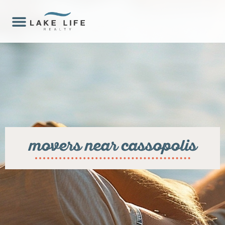
movers near cassopolis