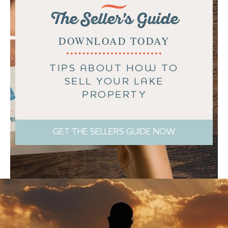
The Seller's Guide
DOWNLOAD TODAY
TIPS ABOUT HOW TO
SELL YOUR LAKE
PROPERTY
GET THE SELLERS GUIDE NOW