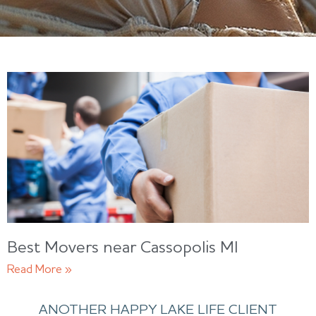
Best Movers near Cassopolis MI
Read More »
ANOTHER HAPPY LAKE LIFE CLIENT