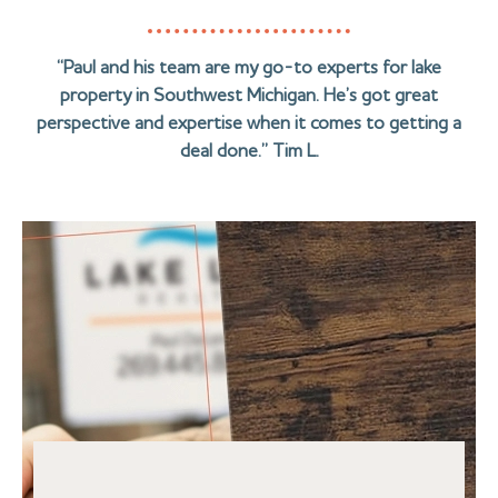
“Paul and his team are my go-to experts for lake
property in Southwest Michigan. He’s got great
perspective and expertise when it comes to getting a
deal done.” Tim L.