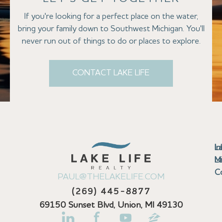
If you're looking for a perfect place on the water,
bring your family down to Southwest Michigan. You'll
never run out of things to do or places to explore.
CONTACT LAKE LIFE
Se
Bu
Se
M
Au
Cl
Fi
Ma
B
Co
N
St
In
L
La
th
La
La
La
La
Ha
Bu
Jo
Bu
Se
G
L
M
Pr
T
Gu
Gu
Ba
Co
In
Pa
Br
B
Sa
St
C
PAUL@THELAKELIFE.COM
Ar
Co
La
La
La
La
Mi
H
C
Mi
S
U
La
La
(269) 445-8877
Pr
Va
Ba
Co
In
P
H
Pi
Di
Lif
Ta
La
La
La
P
69150 Sunset Blvd, Union, MI 49130
Re
Se
La
M
Bi
D
Kl
La
N