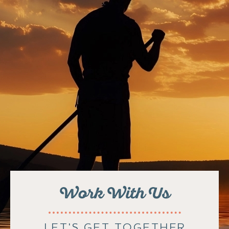
Work With Us
LET'S GET TOGETHER