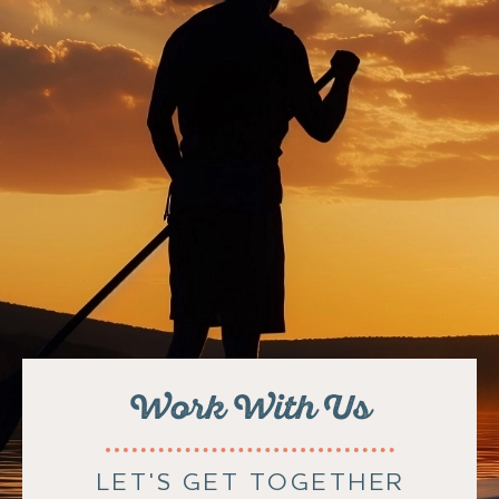
Work With Us
LET'S GET TOGETHER