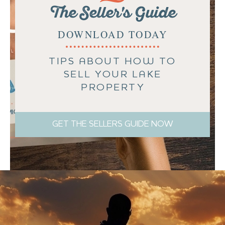
The Seller's Guide
DOWNLOAD TODAY
TIPS ABOUT HOW TO
SELL YOUR LAKE
PROPERTY
GET THE SELLERS GUIDE NOW