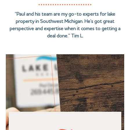
“Paul and his team are my go-to experts for lake
property in Southwest Michigan. He’s got great
perspective and expertise when it comes to getting a
deal done.” Tim L.