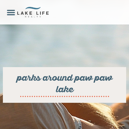
parks around paw paw
lake