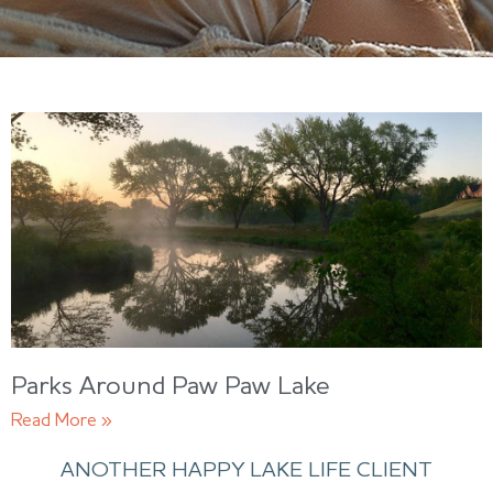
Parks Around Paw Paw Lake
Read More »
ANOTHER HAPPY LAKE LIFE CLIENT