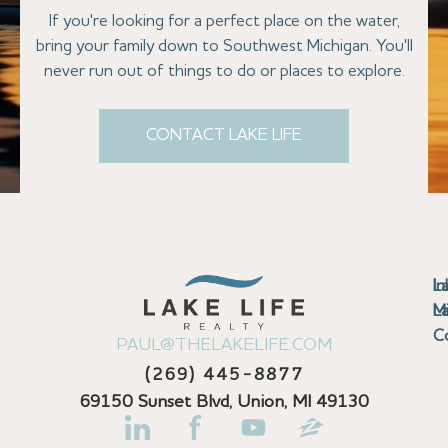
If you're looking for a perfect place on the water,
bring your family down to Southwest Michigan. You'll
never run out of things to do or places to explore.
CONTACT LAKE LIFE
Se
Bu
Se
M
Au
Cl
Fi
Ma
B
Co
N
St
In
L
La
th
La
La
La
La
Ha
Bu
Jo
Bu
Se
G
L
M
Pr
T
Gu
Gu
Ba
Co
In
Pa
Br
B
Sa
St
C
PAUL@THELAKELIFE.COM
Ar
Co
La
La
La
La
Mi
H
C
Mi
S
U
La
La
(269) 445-8877
Pr
Va
Ba
Co
In
P
H
Pi
Di
Lif
Ta
La
La
La
P
69150 Sunset Blvd, Union, MI 49130
Re
Se
La
M
Bi
D
Kl
La
N
Se
Fi
La
La
Pl