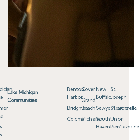
gician
Benton
Covert
New
St.
Lake Michigan
ke
Harbor
Buffalo
Joseph
Communities
Grand
lmer
Bridgman
Beach
Sawyer/Harbert
Stevensville
ke
Coloma
Michiana
South
Union
w
Haven
Pier/Lakeside
w