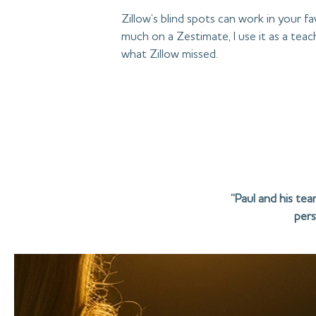
Zillow’s blind spots can work in your f
much on a Zestimate, I use it as a te
what Zillow missed.
“Paul and his te
pers