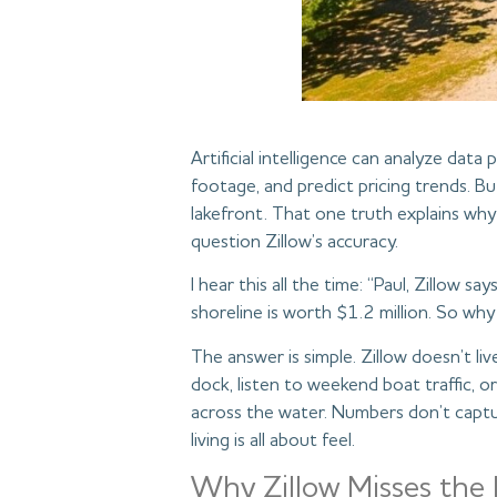
Artificial intelligence can analyze data
footage, and predict pricing trends. Bu
lakefront. That one truth explains wh
question Zillow’s accuracy.
I hear this all the time: “Paul, Zillow 
shoreline is worth $1.2 million. So why
The answer is simple. Zillow doesn’t liv
dock, listen to weekend boat traffic, o
across the water. Numbers don’t captu
living is all about feel.
Why Zillow Misses the