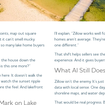
 points, map out square
I’ll explain, “Zillow works well
t it can’t smell mucky
homes aren’t average. They’re 
y so many lake home buyers
one different.”
That shift helps sellers see t
says the house down the
experience. And it gives buyer
 is this one more?”
What AI Still Doe
e here. It doesn’t walk the
r watch the sunset ripple
Zillow isn’t the enemy. It’s ju
re the feel. And lakefront
data with local sense. One day
shoreline maps, and water dept
 Mark on Lake
That would be real progress. 