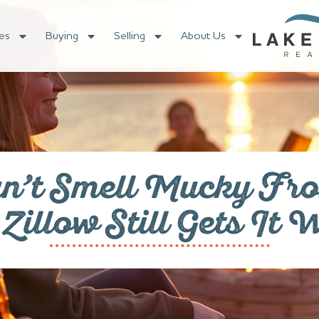
es
Buying
Selling
About Us
n’t Smell Mucky Fro
illow Still Gets It