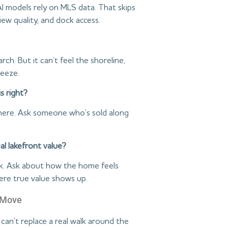
 AI models rely on MLS data. That skips
iew quality, and dock access.
rch. But it can’t feel the shoreline,
reeze.
s right?
 there. Ask someone who’s sold along
al lakefront value?
ck. Ask about how the home feels
ere true value shows up.
t Move
 can’t replace a real walk around the