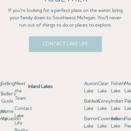
If you're looking for a perfect place on the water, bring
your family down to Southwest Michigan. You'll never
run out of things to do or places to explore.
CONTACT LAKE LIFE
g
Selling
Meet
Austin
Clear
Fishers
Ma
Inland Lakes
the
Lake
Lake
Lake
La
’s
Seller’s
Team
e
Guide
Baldwin
Corey
Indian
Pa
Contact
Lake
Lake
Lake
La
gan
Home
Lake
rty
Valuation
Barron
Coverdale
Indiana
Pa
Life
Lake
Lake
Lake
Pa
Realty