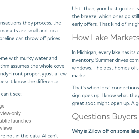
Until then, your best guide 
the breeze, which ones go stil
nsactions they process, the
early offers. That kind of ins
markets are small and local.
How Lake Markets
reline can throw off prices
In Michigan, every lake has its
home with murky water and
inventory. Summer drives compe
orithm assumes the whole cove
windows. The best homes often
sandy-front property just a few
market.
oesn’t know the difference.
That’s when local connections 
 can’t see:
sign goes up. I know what the
great spot might open up. Algo
ge
 view-only
Questions Buyers
public launches
 views
Why is Zillow off on some la
re not in the data, AI can’t