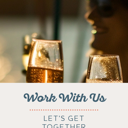
Work With Us
LET'S GET
TOGETHER