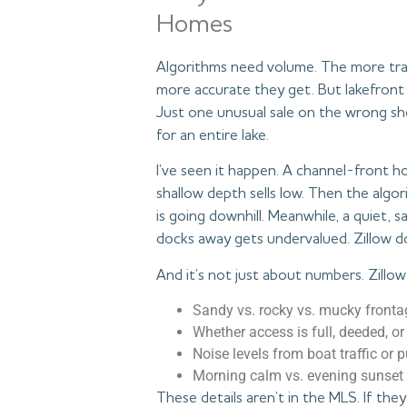
Homes
Algorithms need volume. The more tra
more accurate they get. But lakefront 
Just one unusual sale on the wrong sho
for an entire lake.
I’ve seen it happen. A channel-front 
shallow depth sells low. Then the alg
is going downhill. Meanwhile, a quiet, 
docks away gets undervalued. Zillow d
And it’s not just about numbers. Zillow
Sandy vs. rocky vs. mucky fronta
Whether access is full, deeded, or
Noise levels from boat traffic or 
Morning calm vs. evening sunset
These details aren’t in the MLS. If they’