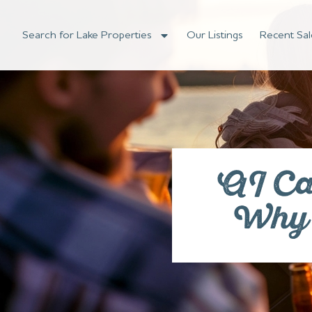
Search for Lake Properties
Our Listings
Recent Sal
AI Ca
Why Z