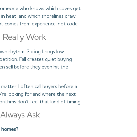
is someone who knows which coves get
l in heat, and which shorelines draw
ight comes from experience, not code.
 Really Work
 own rhythm. Spring brings low
tition. Fall creates quiet buying
 sell before they even hit the
matter. I often call buyers before a
y’re looking for and where the next
rithms don’t feel that kind of timing.
 Always Ask
ke homes?