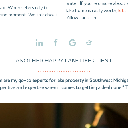
water. If you’re unsure about a
avor. When sellers rely too
lake home is really worth,
let’s
aching moment. We talk about
Zillow can’t see.
ANOTHER HAPPY LAKE LIFE CLIENT
am are my go-to experts for lake property in Southwest Michiga
pective and expertise when it comes to getting a deal done.” T