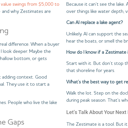
Because it can’t see the lake.
 value swings from $5,000 to
over things like water depth, v
and why Zestimates are
Can AI replace a lake agent?
ing
Unlikely. AI can support the sea
hear the boats, or smell the b
real difference. When a buyer
I look deeper. Maybe the
How do I know if a Zestimate i
shallow bottom, or gets
Start with it. But don’t stop
that shoreline for years.
out adding context. Good
What’s the best way to get re
al. They use it to start a
Walk the lot. Step on the do
during peak season. That’s wh
omes. People who live the lake
Let’s Talk About Your Nex
he Gaps
The Zestimate is a tool. But it