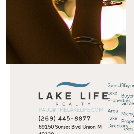
Search for
Buyin
Lake
Buyer
Properties
Guid
PAUL@THELAKELIFE.COM
Area
Michi
Lake
(269) 445-8877
Prope
Directory
69150 Sunset Blvd, Union, MI
Taxes