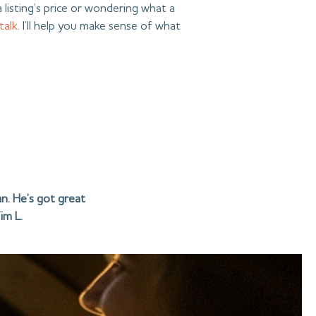
 listing’s price or wondering what a
 talk
. I’ll help you make sense of what
n. He’s got great
im L.