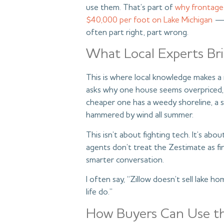
use them. That’s part of
why frontage
$40,000 per foot on Lake Michigan
— 
often part right, part wrong.
What Local Experts Br
This is where local knowledge makes a 
asks why one house seems overpriced, 
cheaper one has a weedy shoreline, a 
hammered by wind all summer.
This isn’t about fighting tech. It’s ab
agents don’t treat the Zestimate as fin
smarter conversation.
I often say, “Zillow doesn’t sell lake h
life do.”
How Buyers Can Use t