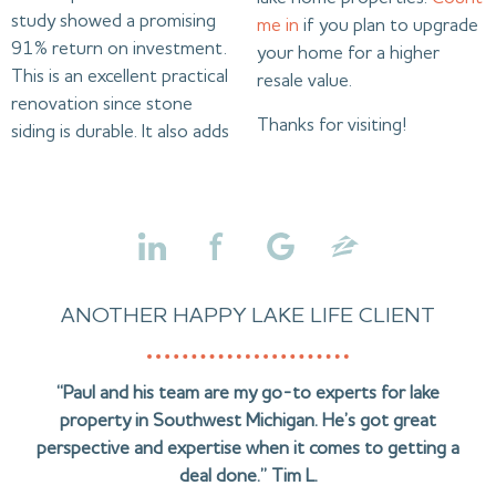
study showed a promising
me in
if you plan to upgrade
91% return on investment.
your home for a higher
This is an excellent practical
resale value.
renovation since stone
Thanks for visiting!
siding is durable. It also adds
ANOTHER HAPPY LAKE LIFE CLIENT
“Paul and his team are my go-to experts for lake
property in Southwest Michigan. He’s got great
perspective and expertise when it comes to getting a
deal done.” Tim L.