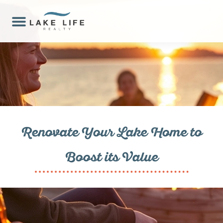
Renovate Your Lake Home to
Boost its Value