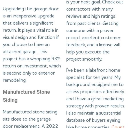
is your next goal. Check out
Upgrading the garage door
contractors with many
is an inexpensive upgrade
reviews and high ratings
that delivers a significant
from past clients. Getting
return. It plays a vital role in
someone with a proven
visual design and function if
record, excellent customer
you choose to have an
feedback, and a license will
attached garage. This
help you execute the
project has a whopping 93%
project smoothly.
return on investment, which
I’ve been a lakefront home
is second only to exterior
specialist for ten years! My
remodeling.
background equipped me to
Manufactured Stone
assess properties effectively,
and I have a great marketing
Siding
strategy with proven results.
Manufactured stone siding
I also maintain a substantial
sits close to the garage
database of buyers eyeing
door replacement. A 2022
lake home properties.
Count