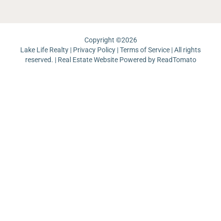
Copyright ©
2026
Lake Life Realty |
Privacy Policy
|
Terms of Service
| All rights
reserved. | Real Estate Website Powered by
ReadTomato