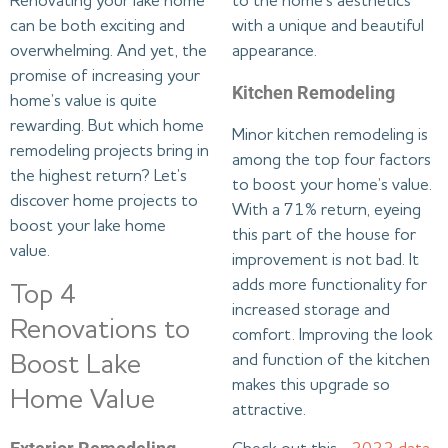
Renovating your lake home
to the home’s aesthetics
can be both exciting and
with a unique and beautiful
overwhelming. And yet, the
appearance.
promise of increasing your
Kitchen Remodeling
home’s value is quite
rewarding. But which home
Minor kitchen remodeling is
remodeling projects bring in
among the top four factors
the highest return? Let’s
to boost your home’s value.
discover home projects to
With a 71% return, eyeing
boost your lake home
this part of the house for
value.
improvement is not bad. It
adds more functionality for
Top 4
increased storage and
Renovations to
comfort. Improving the look
Boost Lake
and function of the kitchen
makes this upgrade so
Home Value
attractive.