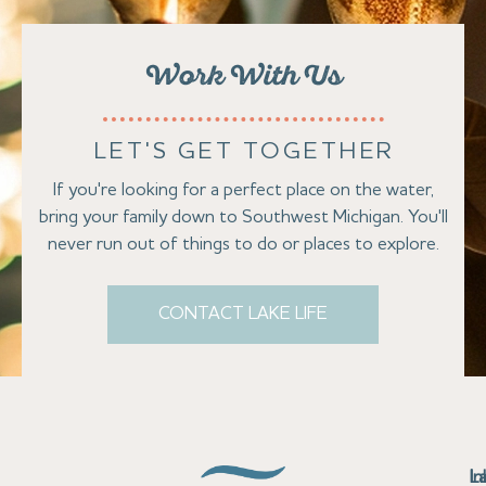
Work With Us
LET'S GET TOGETHER
If you're looking for a perfect place on the water,
bring your family down to Southwest Michigan. You'll
never run out of things to do or places to explore.
CONTACT LAKE LIFE
Se
Bu
Se
M
Au
Cl
Fi
Ma
B
Co
N
St
In
L
La
th
La
La
La
La
Ha
Bu
Jo