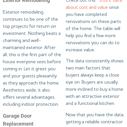
Exterior Remodeling
Check out this
2022 data
about cost and value
once
Exterior remodeling
you have completed
continues to be one of the
renovations on these parts
top projects for return on
of the home. The table will
investment. Nothing beats a
help you find a few more
charming and well-
renovations you can do to
maintained exterior. After
increase value.
all, this is the first part of the
The data consistently shows
house everyone sees before
two main factors that
coming in. Let it greet you
buyers always keep a close
and your guests pleasantly
eye on. Buyers are usually
as they approach the home.
more inclined to buy a home
Aesthetics aside, it also
with an attractive exterior
offers several advantages,
and a functional kitchen.
including indoor protection.
Now that you have the data,
Garage Door
getting a reliable contractor
Replacement