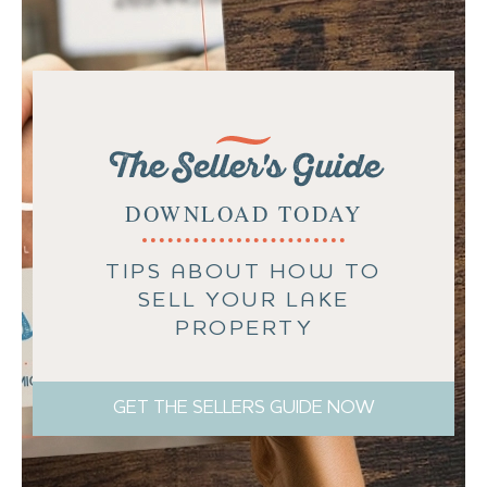
The Seller's Guide
DOWNLOAD TODAY
TIPS ABOUT HOW TO
SELL YOUR LAKE
PROPERTY
GET THE SELLERS GUIDE NOW