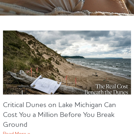
Critical Dunes on Lake Michigan Can
Cost You a Million Before You Break
Ground