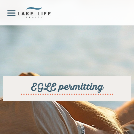
EGLE permitting