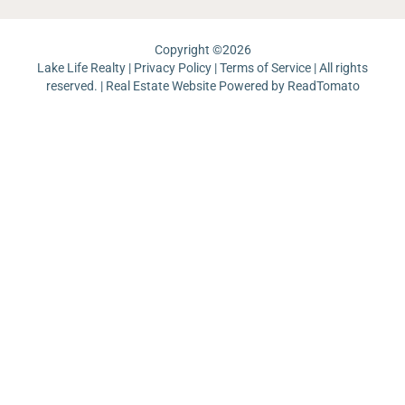
Copyright ©
2026
Lake Life Realty |
Privacy Policy
|
Terms of Service
| All rights
reserved. | Real Estate Website Powered by
ReadTomato