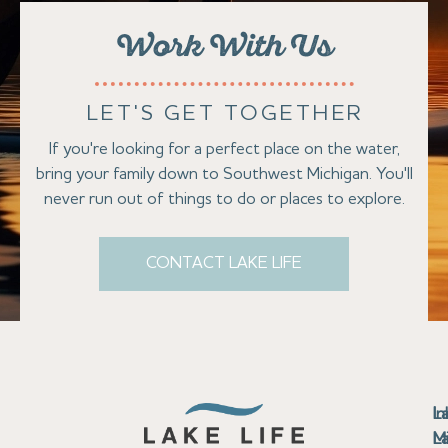
Work With Us
LET'S GET TOGETHER
If you're looking for a perfect place on the water,
bring your family down to Southwest Michigan. You'll
never run out of things to do or places to explore.
CONTACT LAKE LIFE
Se
Bu
Se
M
Au
Cl
Fi
Ma
B
Co
N
St
In
L
La
th
La
La
La
La
Ha
Bu
Jo
Bu
Se
G
L
M
Pr
T