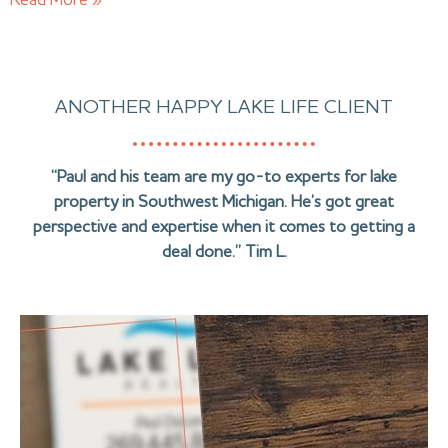
Read More »
ANOTHER HAPPY LAKE LIFE CLIENT
“Paul and his team are my go-to experts for lake
property in Southwest Michigan. He’s got great
perspective and expertise when it comes to getting a
deal done.” Tim L.