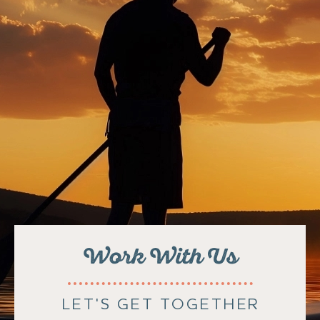
Work With Us
LET'S GET TOGETHER