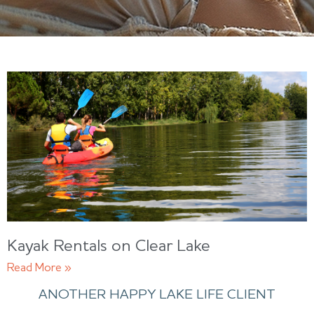
Kayak Rentals on Clear Lake
Read More »
ANOTHER HAPPY LAKE LIFE CLIENT