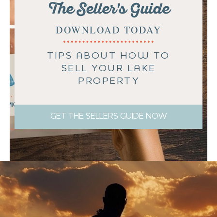
The Seller's Guide
DOWNLOAD TODAY
TIPS ABOUT HOW TO
SELL YOUR LAKE
PROPERTY
GET THE SELLERS GUIDE NOW