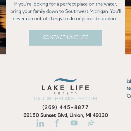
If you're looking for a perfect place on the water,
bring your family down to Southwest Michigan. You'll
never run out of things to do or places to explore.
CONTACT LAKE LIFE
Se
Bu
Se
M
Au
Cl
Fi
Ma
B
Co
N
St
In
L
La
th
La
La
La
La
Ha
Bu
Jo
Bu
Se
G
L
M
Pr
T
Gu
Gu
Ba
Co
In
Pa
Br
B
Sa
St
C
PAUL@THELAKELIFE.COM
Ar
Co
La
La
La
La
Mi
H
C
Mi
S
U
La
La
(269) 445-8877
Pr
Va
Ba
Co
In
P
H
Pi
Di
Lif
Ta
La
La
La
P
69150 Sunset Blvd, Union, MI 49130
Re
Se
La
M
Bi
D
Kl
La
N
Se
Fi
La
La
Pl
H
&