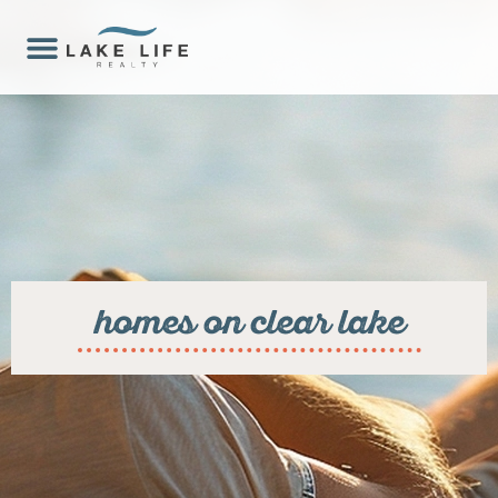
homes on clear lake