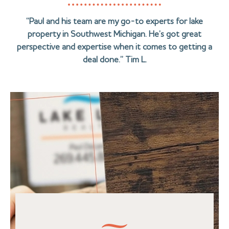
“Paul and his team are my go-to experts for lake
property in Southwest Michigan. He’s got great
perspective and expertise when it comes to getting a
deal done.” Tim L.