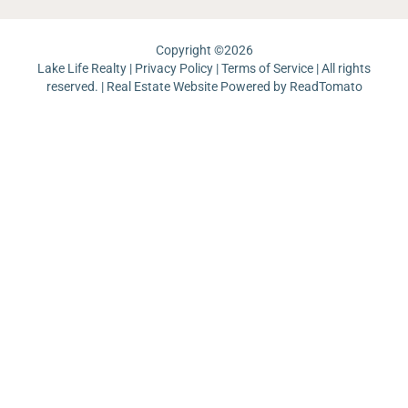
Copyright ©
2026
Lake Life Realty |
Privacy Policy
|
Terms of Service
| All rights
reserved. | Real Estate Website Powered by
ReadTomato