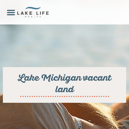
Lake Michigan vacant
land