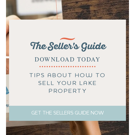
The Seller's Guide
DOWNLOAD TODAY
TIPS ABOUT HOW TO
SELL YOUR LAKE
PROPERTY
GET THE SELLERS GUIDE NOW