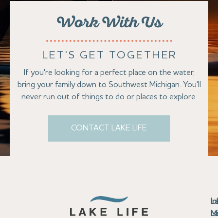
Work With Us
LET'S GET TOGETHER
If you're looking for a perfect place on the water,
bring your family down to Southwest Michigan. You'll
never run out of things to do or places to explore.
CONTACT LAKE LIFE
Se
Bu
Se
M
Au
Cl
Fi
Ma
B
Co
N
St
In
L
La
th
La
La
La
La
Ha
Bu
Jo
Bu
Se
G
L
M
Pr
T