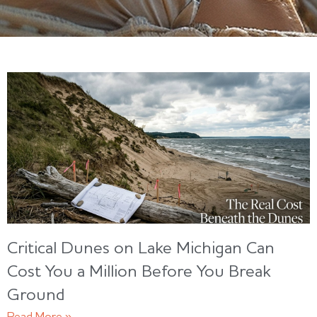
Critical Dunes on Lake Michigan Can
Cost You a Million Before You Break
Ground