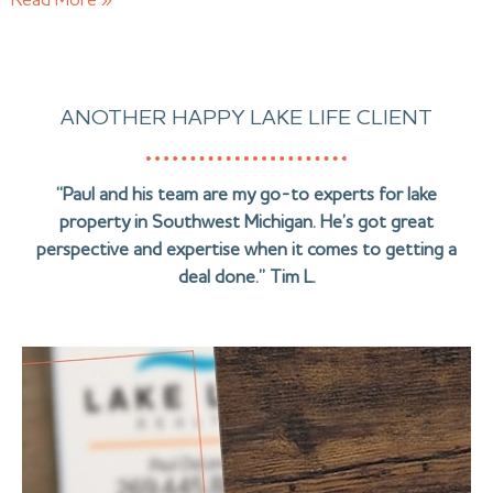
Read More »
ANOTHER HAPPY LAKE LIFE CLIENT
“Paul and his team are my go-to experts for lake
property in Southwest Michigan. He’s got great
perspective and expertise when it comes to getting a
deal done.” Tim L.