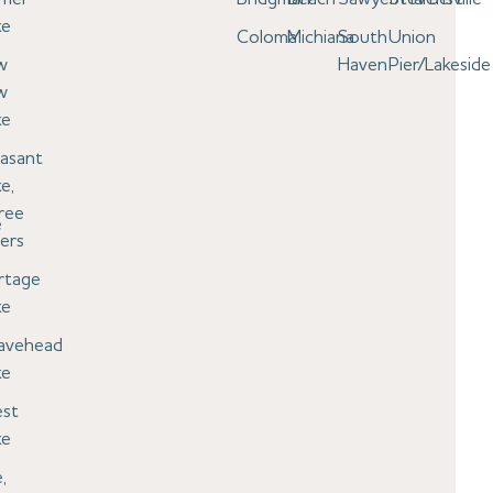
ke
Coloma
Michiana
South
Union
w
Haven
Pier/Lakeside
w
ke
easant
e,
ree
e
ers
rtage
ke
avehead
ke
st
ke
,