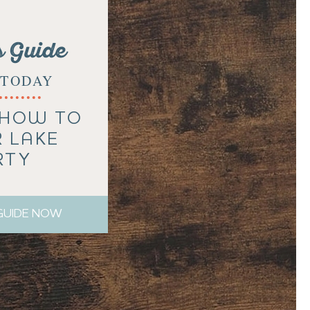
s Guide
TODAY
 HOW TO
R LAKE
RTY
 GUIDE NOW