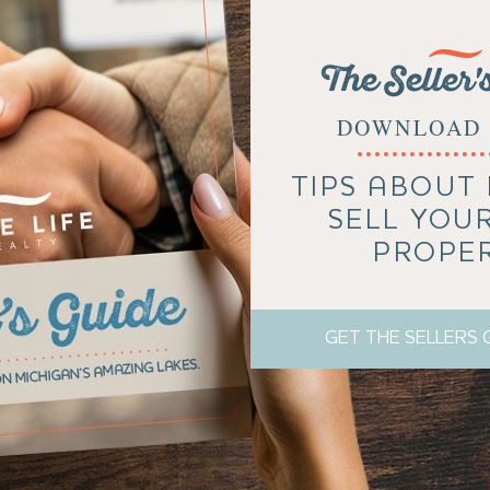
The Seller'
DOWNLOAD 
TIPS ABOUT
SELL YOU
PROPE
GET THE SELLERS