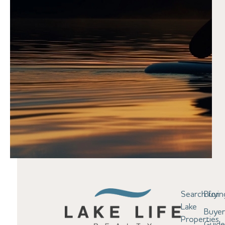
Search for
Buyin
Lake
Buyer
Properties
Guid