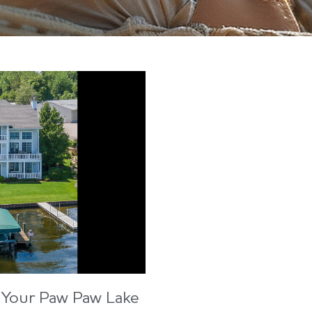
 Your Paw Paw Lake