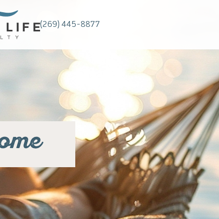
(269) 445-8877
home