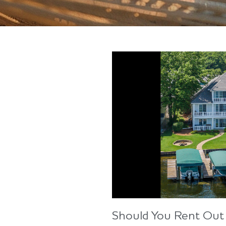
Should You Rent Out