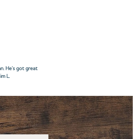
n. He’s got great
im L.