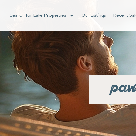
Search for Lake Properties
Our Listings
Recent Sal
paw