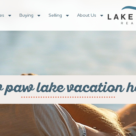
es
Buying
Selling
About Us
 paw lake vacation 