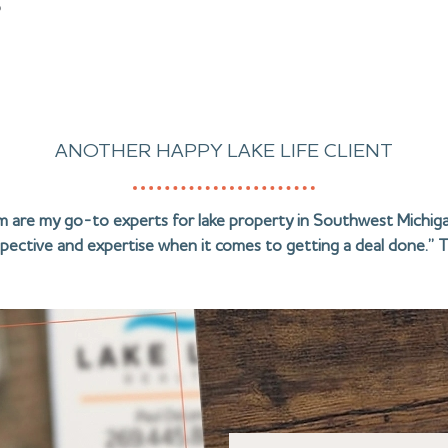
?
ANOTHER HAPPY LAKE LIFE CLIENT
am are my go-to experts for lake property in Southwest Michiga
pective and expertise when it comes to getting a deal done.” T