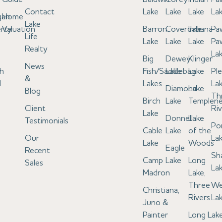
Contact
Lake
Lake
Lake
La
gan
Home
Lake
rty
Valuation
Barron
Coverdale
Indiana
Pa
Life
Lake
Lake
Lake
Pa
Realty
La
Big
Dewey
Klinger
News
h
Fish/Saddlebag
Lake
Lake
Pl
&
l
Lakes
Lak
Diamond
Lake
Blog
Th
Birch
Lake
Templen
Client
Riv
Lake
Donnell
Lake
Testimonials
Po
Cable
Lake
of the
Our
La
Lake
Woods
Eagle
Recent
Sh
Camp
Lake
Long
Sales
La
Madron
Lake,
Three
We
Christiana,
Rivers
La
Juno &
Painter
Long Lake