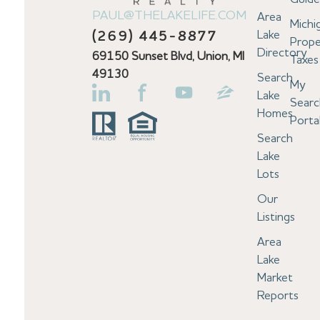
PAUL@THELAKELIFE.COM
Area
Michi
Lake
(269) 445-8877
Prope
Directory
69150 Sunset Blvd, Union, MI
Taxes
49130
Search
My
Lake
Searc
Homes
Porta
Search
Lake
Lots
Our
Listings
Area
Lake
Market
Reports