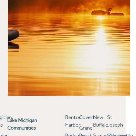
gician
Benton
Covert
New
St.
Lake Michigan
ke
Harbor
Buffalo
Joseph
Communities
Grand
lmer
Bridgman
Beach
Sawyer/Harbert
Stevensville