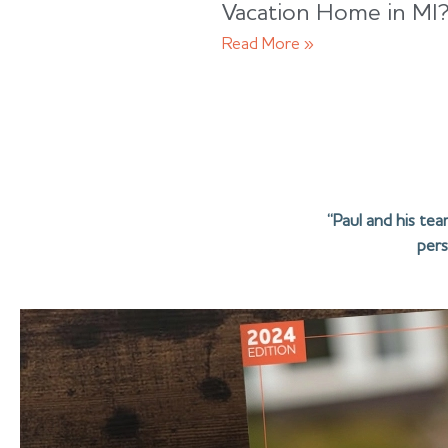
Vacation Home in MI
Read More »
“Paul and his te
pers