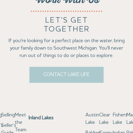
Work With Us
LET'S GET
TOGETHER
If you're looking for a perfect place on the water, bring
your family down to Southwest Michigan. You'll never
run out of things to do or places to explore.
CONTACT LAKE LIFE
g
Selling
Meet
Austin
Clear
Fishers
Ma
Inland Lakes
the
Lake
Lake
Lake
La
’s
Seller’s
Team
e
Guide
Baldwin
Corey
Indian
Pa