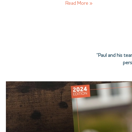
Read More »
“Paul and his te
pers