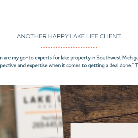
ANOTHER HAPPY LAKE LIFE CLIENT
am are my go-to experts for lake property in Southwest Michiga
pective and expertise when it comes to getting a deal done.” T