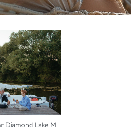
ar Diamond Lake MI