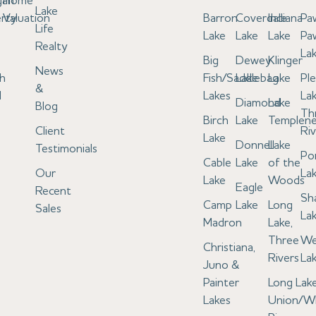
gan
Home
Lake
rty
Valuation
Barron
Coverdale
Indiana
Pa
Life
Lake
Lake
Lake
Pa
Realty
La
Big
Dewey
Klinger
News
h
Fish/Saddlebag
Lake
Lake
Pl
&
l
Lakes
Lak
Diamond
Lake
Blog
Th
Birch
Lake
Templen
Client
Riv
Lake
Donnell
Lake
Testimonials
Po
Cable
Lake
of the
Our
La
Lake
Woods
Eagle
Recent
Sh
Camp
Lake
Long
Sales
La
Madron
Lake,
Three
We
Christiana,
Rivers
La
Juno &
Painter
Long Lake
Lakes
Union/W