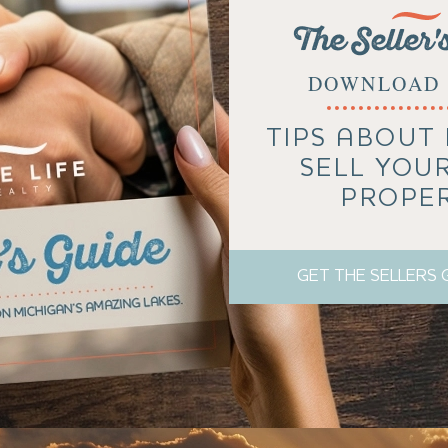
The Seller'
DOWNLOAD 
TIPS ABOUT
SELL YOU
PROPE
GET THE SELLERS