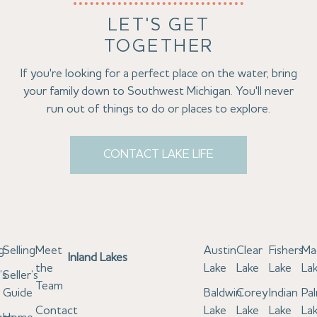
LET'S GET
TOGETHER
If you're looking for a perfect place on the water, bring
your family down to Southwest Michigan. You'll never
run out of things to do or places to explore.
CONTACT LAKE LIFE
g
Selling
Meet
Austin
Clear
Fishers
Ma
Inland Lakes
the
Lake
Lake
Lake
La
’s
Seller’s
Team
e
Guide
Baldwin
Corey
Indian
Pa
Contact
Lake
Lake
Lake
La