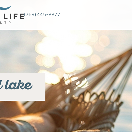
(269) 445-8877
 lake