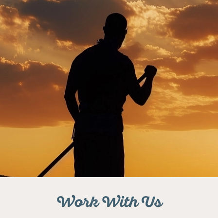
Work With Us