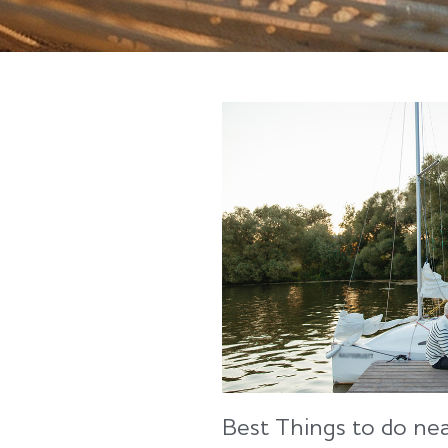
Best Things to do ne