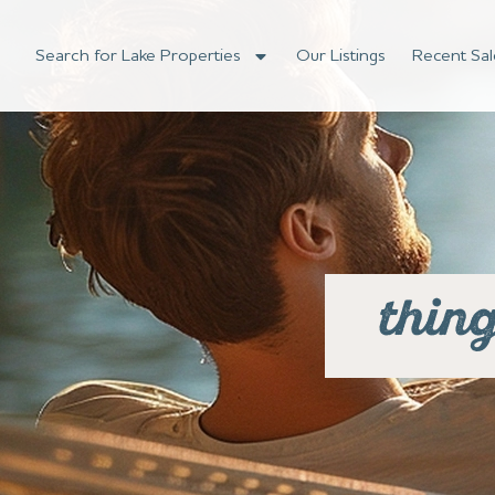
Search for Lake Properties
Our Listings
Recent Sal
thin