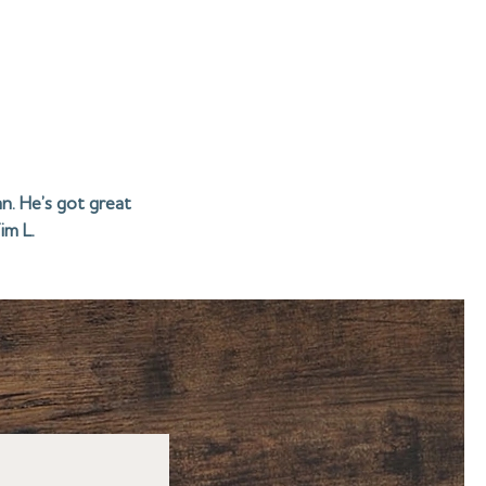
n. He’s got great
im L.