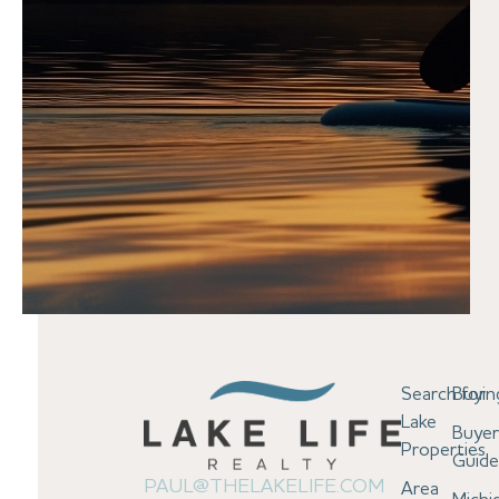
Search for
Buyin
Lake
Buyer
Properties
Guid
PAUL@THELAKELIFE.COM
Area