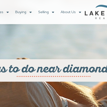
es
Buying
Selling
About Us
gs to do near diamond