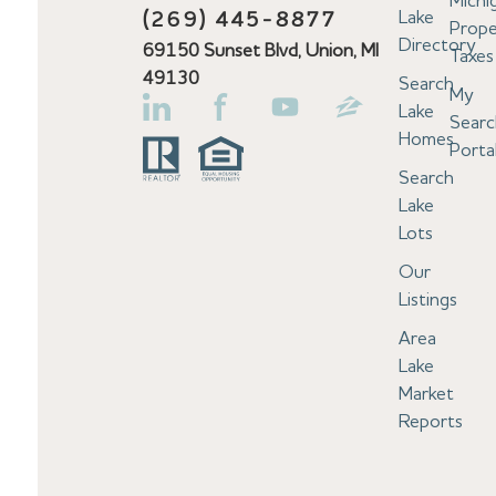
Michi
Lake
(269) 445-8877
Prope
Directory
69150 Sunset Blvd, Union, MI
Taxes
49130
Search
My
Lake
Searc
Homes
Porta
Search
Lake
Lots
Our
Listings
Area
Lake
Market
Reports