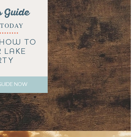
s Guide
TODAY
 HOW TO
R LAKE
RTY
 GUIDE NOW