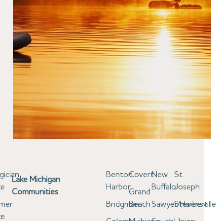
gician
Benton
Covert
New
St.
Lake Michigan
ke
Harbor
Buffalo
Joseph
Communities
Grand
lmer
Bridgman
Beach
Sawyer/Harbert
Stevensville
ke