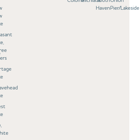
Coloma
Michiana
South
Union
w
Haven
Pier/Lakeside
w
ke
easant
e,
ree
e
ers
rtage
ke
avehead
ke
st
ke
,
hite