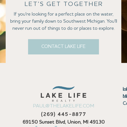
LET'S GET TOGETHER
If you're looking for a perfect place on the water,
bring your family down to Southwest Michigan. You'll
never run out of things to do or places to explore.
CONTACT LAKE LIFE
Se
Bu
Se
M
Au
Cl
Fi
Ma
B
Co
N
St
In
L
La
th
La
La
La
La
Ha
Bu
Jo
Bu
Se
G
L
M
Pr
T
Gu
Gu
Ba
Co
In
Pa
Br
B
Sa
St
C
PAUL@THELAKELIFE.COM
Ar
Co
La
La
La
La
Mi
H
C
Mi
S
U
La
La
(269) 445-8877
Pr
Va
Ba
Co
In
P
H
Pi
Di
Lif
Ta
La
La
La
P
69150 Sunset Blvd, Union, MI 49130
Re
Se
La