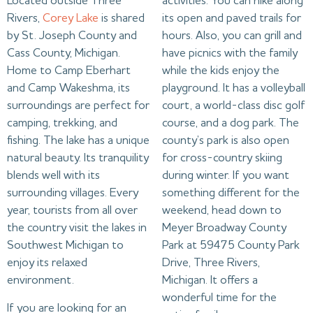
Located outside Three
activities. You can hike along
Rivers,
Corey Lake
is shared
its open and paved trails for
by St. Joseph County and
hours. Also, you can grill and
Cass County, Michigan.
have picnics with the family
Home to Camp Eberhart
while the kids enjoy the
and Camp Wakeshma, its
playground. It has a volleyball
surroundings are perfect for
court, a world-class disc golf
camping, trekking, and
course, and a dog park. The
fishing. The lake has a unique
county’s park is also open
natural beauty. Its tranquility
for cross-country skiing
blends well with its
during winter. If you want
surrounding villages. Every
something different for the
year, tourists from all over
weekend, head down to
the country visit the lakes in
Meyer Broadway County
Southwest Michigan to
Park at 59475 County Park
enjoy its relaxed
Drive, Three Rivers,
environment.
Michigan. It offers a
wonderful time for the
If you are looking for an