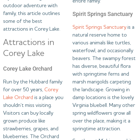
entire family.
outdoor adventure with
Spirit Springs Sanctuary
family, this article outlines
some of the best
Spirit Springs Sanctuary
is a
attractions in Corey Lake.
natural reserve home to
Attractions in
various animals like turtles,
waterfowl, and occasionally
Corey Lake
beavers. The swampy forest
has diverse, beautiful flora
Corey Lake Orchard
with springtime ferns and
marsh marigolds carpeting
Run by the Hubbard family
the landscape. Growing in
for over 50 years,
Corey
damp locations is the lovely
Lake Orchard
is a place you
Virginia bluebell. Many other
shouldn’t miss visiting.
spring wildflowers grow all
Visitors can buy locally
over the place, making it a
grown produce like
springtime attraction.
strawberries, grapes, and
blueberries. The Orchard