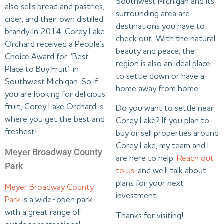
Southwest Michigan and its
also sells bread and pastries,
surrounding area are
cider, and their own distilled
destinations you have to
brandy. In 2014, Corey Lake
check out. With the natural
Orchard received a People’s
beauty and peace, the
Choice Award for “Best
region is also an ideal place
Place to Buy Fruit” in
to settle down or have a
Southwest Michigan. So if
home away from home.
you are looking for delicious
fruit, Corey Lake Orchard is
Do you want to settle near
where you get the best and
Corey Lake? If you plan to
freshest!
buy or sell properties around
Corey Lake, my team and I
Meyer Broadway County
are here to help.
Reach out
Park
to us
, and we’ll talk about
plans for your next
Meyer Broadway County
investment.
Park
is a wide-open park
with a great range of
Thanks for visiting!