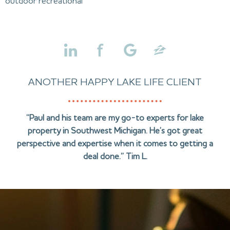
outdoor recreational
ANOTHER HAPPY LAKE LIFE CLIENT
“Paul and his team are my go-to experts for lake
property in Southwest Michigan. He’s got great
perspective and expertise when it comes to getting a
deal done.” Tim L.