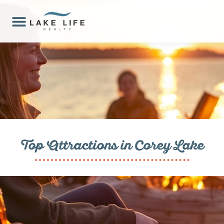
Top Attractions in Corey Lake