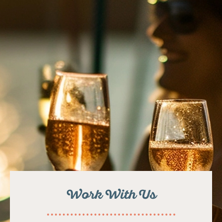
Work With Us