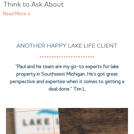
Think to Ask About
Read More »
ANOTHER HAPPY LAKE LIFE CLIENT
“Paul and his team are my go-to experts for lake
property in Southwest Michigan. He’s got great
perspective and expertise when it comes to getting a
deal done.” Tim L.