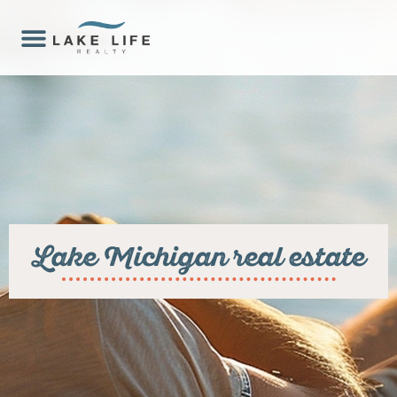
Lake Michigan real estate