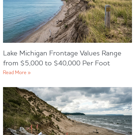
Lake Michigan Frontage Values Range
from $5,000 to $40,000 Per Foot
Read More »