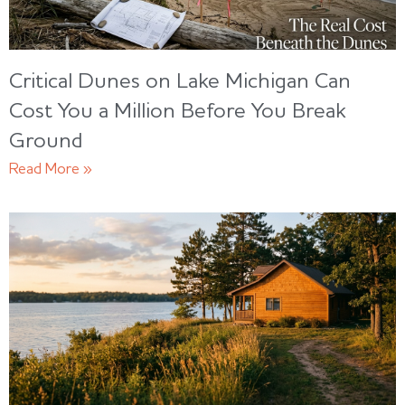
Critical Dunes on Lake Michigan Can
Cost You a Million Before You Break
Ground
Read More »