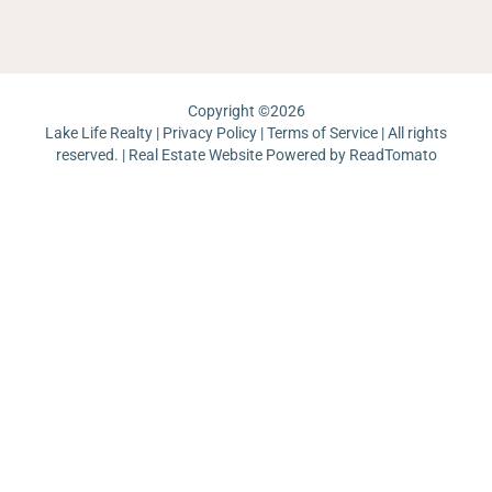
Pi
Copyright ©
2026
Lake Life Realty |
Privacy Policy
|
Terms of Service
| All rights
reserved. | Real Estate Website Powered by
ReadTomato