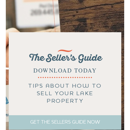
The Seller's Guide
DOWNLOAD TODAY
TIPS ABOUT HOW TO
SELL YOUR LAKE
PROPERTY
GET THE SELLERS GUIDE NOW