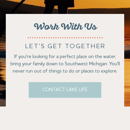
Work With Us
LET'S GET TOGETHER
If you're looking for a perfect place on the water,
bring your family down to Southwest Michigan. You'll
never run out of things to do or places to explore.
CONTACT LAKE LIFE