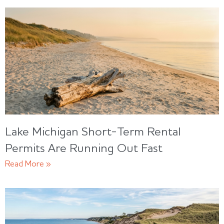
Lake Michigan Short-Term Rental
Permits Are Running Out Fast
Read More »