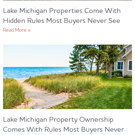
Lake Michigan Properties Come With
Hidden Rules Most Buyers Never See
Read More »
Lake Michigan Property Ownership
Comes With Rules Most Buyers Never