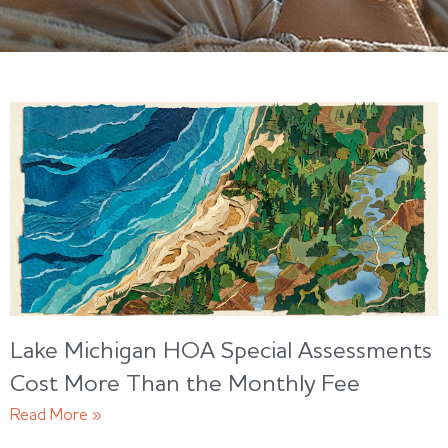
Lake Michigan HOA Special Assessments
Cost More Than the Monthly Fee
Read More »